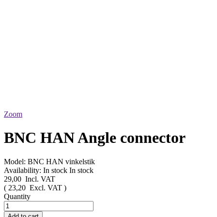
Zoom
BNC HAN Angle connector
Model:
BNC HAN vinkelstik
Availability:
In stock
In stock
29,00
Incl. VAT
(
23,20
Excl. VAT
)
Quantity
Add to cart