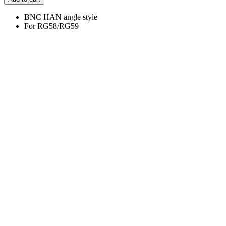
BNC HAN angle style
For RG58/RG59