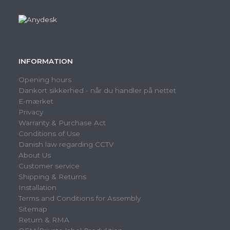
INFORMATION
Opening hours
Dankort sikkerhed - når du handler på nettet
E-mærket
Privacy
Warranty & Purchase Act
Conditions of Use
Danish law regarding CCTV
About Us
Customer service
Shipping & Returns
Installation
Terms and Conditions for Assembly
Sitemap
Return & RMA