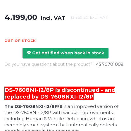
4.199,00
Incl. VAT
(
3.359,20
Excl. VAT
)
OUT OF STOCK
Get notified when back in stock
Do you have questions about the product?
+45 70701009
DS-7608NI-I2/8P is discontinued - and
replaced by
DS-7608NXI-I2/8P
The DS-7608NXI-I2/8P/S
is an improved version of
the DS-7608NI-I2/8P with various improvements,
including Human & Vehicle Detection, which is an
incredibly smart system that automatically detects
people and cars in the recordings.