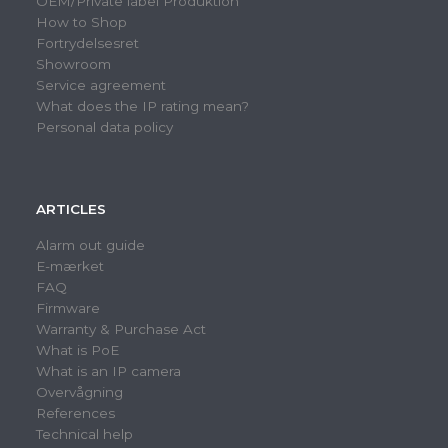
OEM/Private label Produktion
How to Shop
Fortrydelsesret
Showroom
Service agreement
What does the IP rating mean?
Personal data policy
ARTICLES
Alarm out guide
E-mærket
FAQ
Firmware
Warranty & Purchase Act
What is PoE
What is an IP camera
Overvågning
References
Technical help