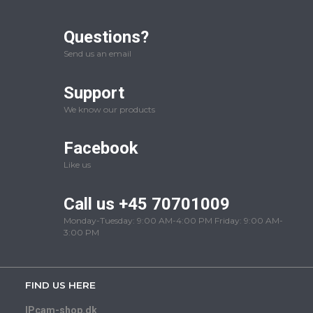
Questions?
Send us an email
Support
We know our products
Facebook
Like us
Call us +45 70701009
Monday-Tuesday: 9:00 AM-4:00 PM Friday: 9:00 AM-
3:00 PM
FIND US HERE
IPcam-shop.dk