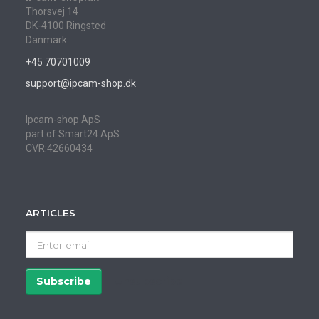
Thorsvej 14
DK-4100 Ringsted
Danmark
+45 70701009
support@ipcam-shop.dk
Ipcam-shop ApS
part of Smart24 ApS
CVR:42660434
ARTICLES
Enter
email
Subscribe
Unsubscribe