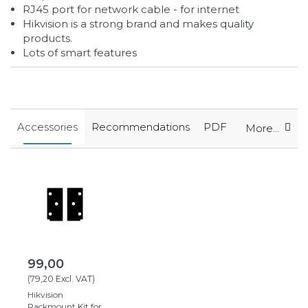
RJ45 port for network cable - for internet
Hikvision is a strong brand and makes quality
products.
Lots of smart features
Accessories
Recommendations
PDF
More...
99,00
(
79,20
Excl. VAT
)
Hikvision
Rackmount Kit for