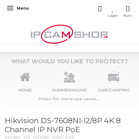
Menu
Toggle navigation
WHAT WOULD YOU LIKE TO PROTECT?
HOME
SUMMERHOUSE
CAR/CAMPING
Press for more use cases...
Hikvision DS-7608NI-I2/8P 4K 8
Channel IP NVR PoE
Model:
DS-7608NI-I2/8P PoE