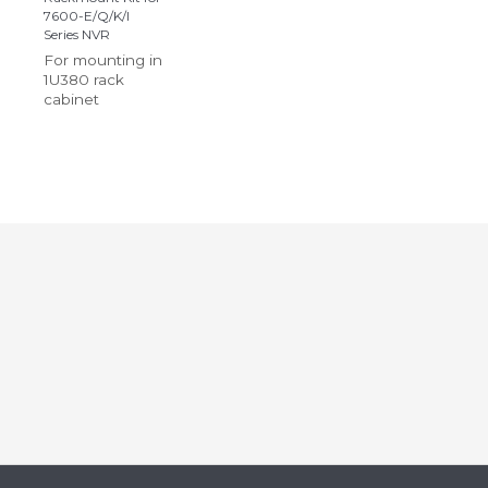
7600-E/Q/K/I
Series NVR
For mounting in
1U380 rack
cabinet