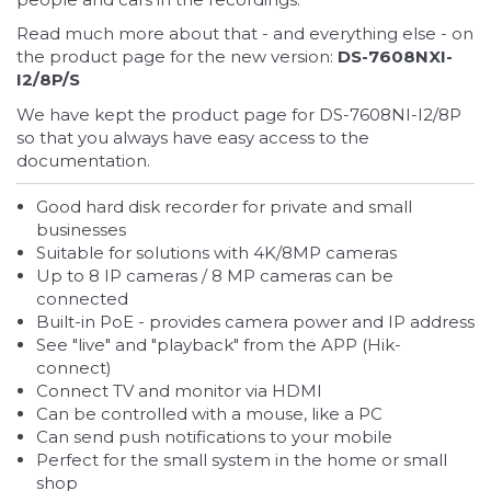
Read much more about that - and everything else - on
the product page for the new version:
DS-7608NXI-
I2/8P/S
We have kept the product page for DS-7608NI-I2/8P
so that you always have easy access to the
documentation.
Good hard disk recorder for private and small
businesses
Suitable for solutions with 4K/8MP cameras
Up to 8 IP cameras / 8 MP cameras can be
connected
Built-in PoE - provides camera power and IP address
See "live" and "playback" from the APP (Hik-
connect)
Connect TV and monitor via HDMI
Can be controlled with a mouse, like a PC
Can send push notifications to your mobile
Perfect for the small system in the home or small
shop