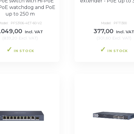
PoE switch with Hi-PoE
extender - PoE up to
PoE watchdog and PoE
up to 250 m
Model:
PFS3106-4ET-60-V2
Model:
PFT1300
1.049,00
377,00
Incl. VAT
Incl. VA
(
839,20
Excl. VAT
)
(
301,60
Excl. VAT
)
IN STOCK
IN STOCK