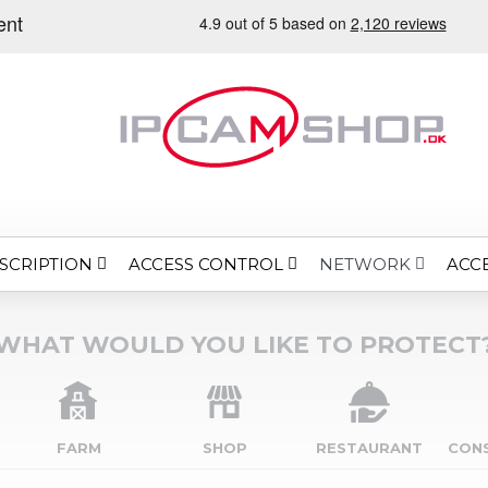
SCRIPTION
ACCESS CONTROL
ACC
NETWORK
WHAT WOULD YOU LIKE TO PROTECT
FARM
SHOP
RESTAURANT
CON