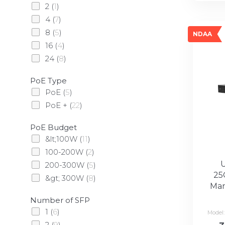
2
(
1
)
4
(
7
)
8
(
5
)
NDAA
16
(
4
)
24
(
8
)
PoE Type
PoE
(
5
)
PoE +
(
22
)
PoE Budget
&lt;100W
(
11
)
100-200W
(
2
)
200-300W
(
5
)
25
&gt; 300W
(
8
)
Man
Number of SFP
1
(
6
)
Model
2
(
9
)