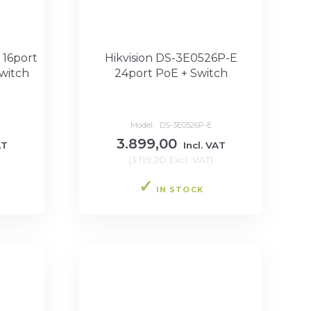
 16port
Hikvision DS-3E0526P-E
witch
24port PoE + Switch
Model:
DS-3E0526P-E
3.899,00
AT
Incl. VAT
(
3.119,20
Excl. VAT
)
IN STOCK