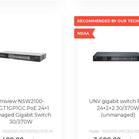
RECOMMENDED BY OUR TECH
NDAA
Uniview NSW2100-
UNV gigabit switch
GT1GP1GC PoE 24+1
24+2+2 30/370
aged Gigabit Switch
(unmanaged)
30/370W
:
NSW2100-25GT1GP1GC-POE-IN
Model:
NSW2010-26GT2GC-PO