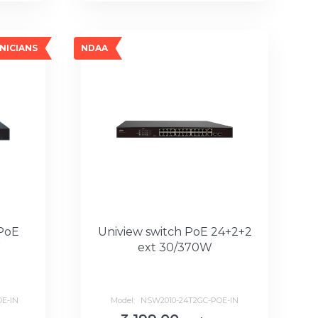
NICIANS
NDAA
 PoE
Uniview switch PoE 24+2+2
W
ext 30/370W
E-IN
Model:
NSW2010-24T2GC-POE-IN