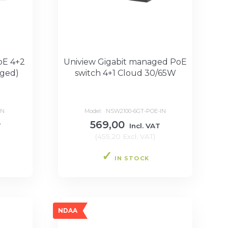
oE 4+2
Uniview Gigabit managed PoE
ged)
switch 4+1 Cloud 30/65W
IN
Model:
NSW2100-6GT-POE-IN
569,00
T
Incl. VAT
(
455,20
Excl. VAT
)
IN STOCK
NDAA