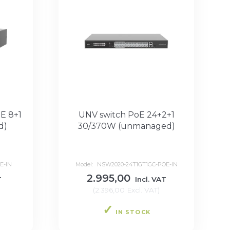
E 8+1
UNV switch PoE 24+2+1
d)
30/370W (unmanaged)
E-IN
Model:
NSW2020-24T1GT1GC-POE-IN
2.995,00
T
Incl. VAT
(
2.396,00
Excl. VAT
)
IN STOCK