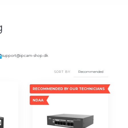
g
support@ipcam-shop.dk
SORT BY:
RECOMMENDED BY OUR TECHNICIANS
NDAA