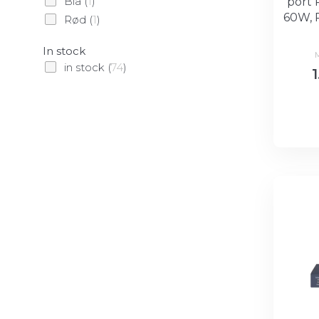
Blå
(
1
)
port 
60W, 
Rød
(
1
)
In stock
in stock
(
74
)