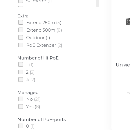
50 meter
(
1
)
100 meter
(
4
)
Extra
305 meter
(
3
)
Extend 250m
(
5
)
Extend 300m
(
8
)
Outdoor
(
1
)
PoE Extender
(
2
)
Number of Hi-PoE
1
(
1
)
Univi
2
(
2
)
4
(
2
)
Managed
M
No
(
21
)
Yes
(
8
)
Number of PoE-ports
0
(
1
)