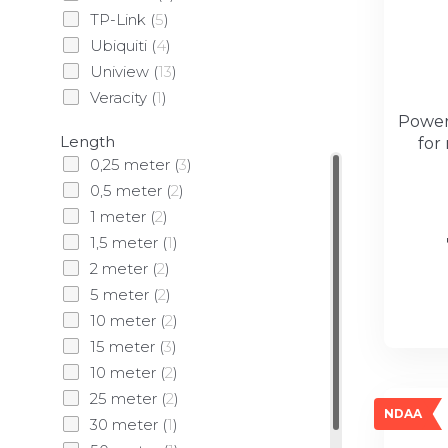
TP-Link
(
5
)
Ubiquiti
(
4
)
Uniview
(
13
)
Veracity
(
1
)
Powerl
Length
for
0,25 meter
(
3
)
0,5 meter
(
2
)
1 meter
(
2
)
1,5 meter
(
1
)
2 meter
(
2
)
5 meter
(
2
)
10 meter
(
2
)
15 meter
(
3
)
10 meter
(
2
)
25 meter
(
2
)
NDAA
30 meter
(
1
)