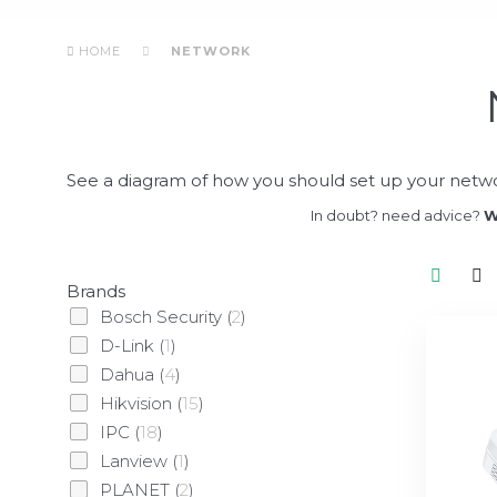
HOME
NETWORK
See a diagram of how you should set up your netwo
In doubt? need advice?
W
Brands
Bosch Security
(
2
)
D-Link
(
1
)
Dahua
(
4
)
Hikvision
(
15
)
IPC
(
18
)
Lanview
(
1
)
PLANET
(
2
)