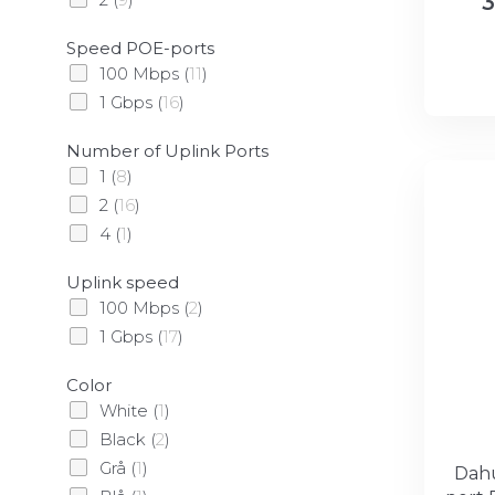
3
Speed POE-ports
100 Mbps
(
11
)
1 Gbps
(
16
)
Number of Uplink Ports
1
(
8
)
2
(
16
)
4
(
1
)
Uplink speed
100 Mbps
(
2
)
1 Gbps
(
17
)
Color
White
(
1
)
Black
(
2
)
Grå
(
1
)
Dahu