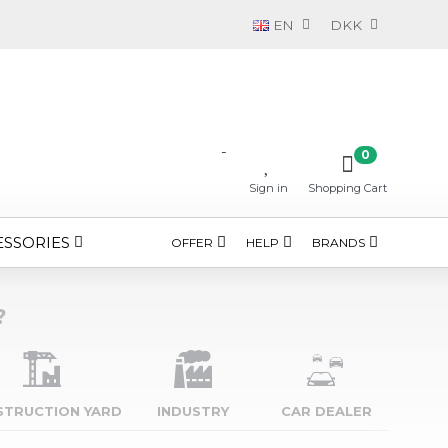
EN
DKK
-
0
Sign in
Shopping Cart
ESSORIES
OFFER
HELP
BRANDS
?
STRUCTION YARD
INDUSTRY
CAR DEALER