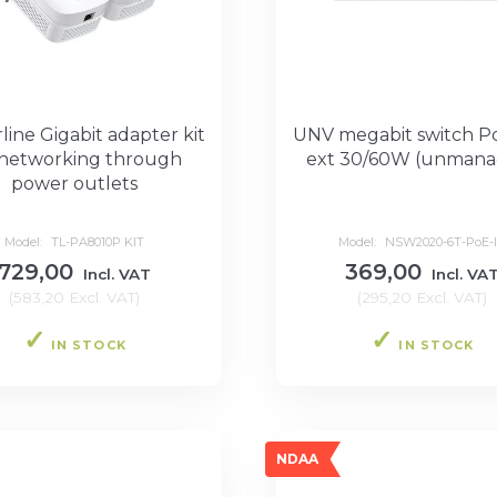
ine Gigabit adapter kit
UNV megabit switch P
 networking through
ext 30/60W (unmana
power outlets
Model:
TL-PA8010P KIT
Model:
NSW2020-6T-PoE-
729,00
369,00
Incl. VAT
Incl. VA
(
583,20
Excl. VAT
)
(
295,20
Excl. VAT
)
IN STOCK
IN STOCK
NDAA