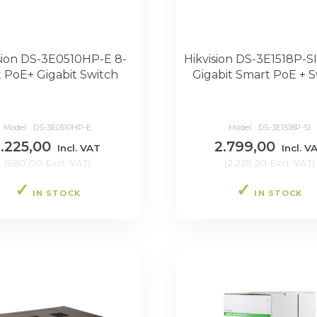
sion DS-3E0510HP-E 8-
Hikvision DS-3E1518P-SI
t PoE+ Gigabit Switch
Gigabit Smart PoE + S
Model:
DS-3E0510HP-E
Model:
DS-3E1518P-SI
1.225,00
2.799,00
Incl. VAT
Incl. V
(
980,00
Excl. VAT
)
(
2.239,20
Excl. VAT
)
IN STOCK
IN STOCK