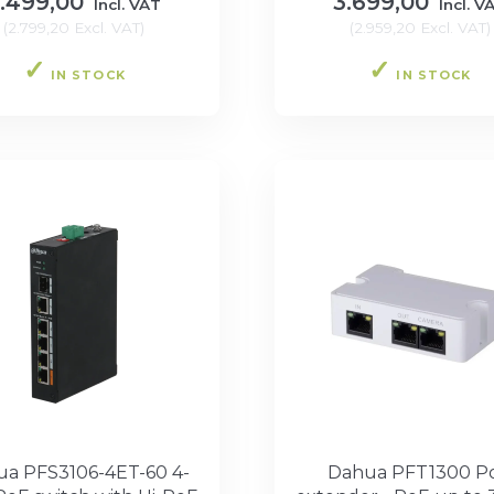
.499,00
3.699,00
Incl. VAT
Incl. V
(
2.799,20
Excl. VAT
)
(
2.959,20
Excl. VAT
)
IN STOCK
IN STOCK
a PFS3106-4ET-60 4-
Dahua PFT1300 P