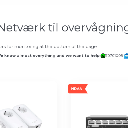
Netværk til overvågnin
rk for monitoring at the bottom of the page
e know almost everything and we want to help
70701009
NDAA