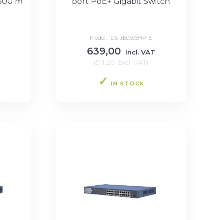
 300 m
port PoE+ Gigabit Switch
Model:
DS-3E0505HP-E
639,00
T
Incl. VAT
(
511,20
Excl. VAT
)
IN STOCK