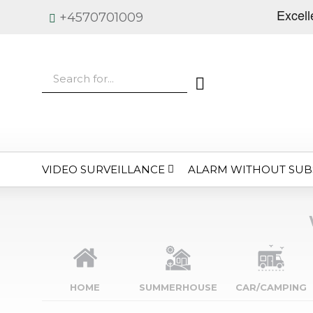
+4570701009
VIDEO SURVEILLANCE
ALARM WITHOUT SUB
HOME
SUMMERHOUSE
CAR/CAMPING