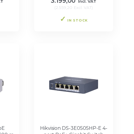
3.199,00
AT
Incl. VAT
(
2.559,20
Excl. VAT
)
IN STOCK
oE
Hikvision DS-3E0505HP-E 4-