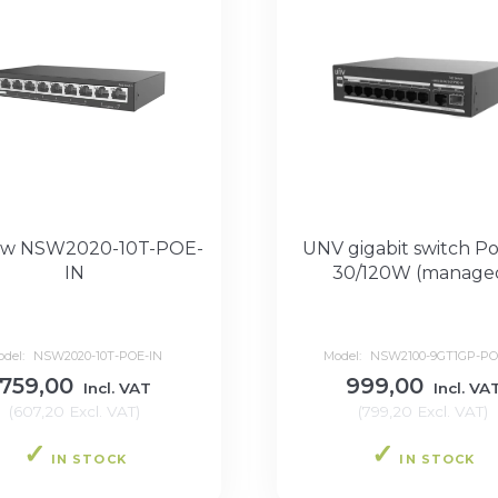
ew NSW2020-10T-POE-
UNV gigabit switch Po
IN
30/120W (manage
odel:
NSW2020-10T-POE-IN
Model:
NSW2100-9GT1GP-PO
759,00
999,00
Incl. VAT
Incl. VA
(
607,20
Excl. VAT
)
(
799,20
Excl. VAT
)
IN STOCK
IN STOCK