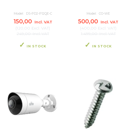
Model:
DS-PD2-P12QE-C
Model:
CO-WE
150,00
500,00
Incl. VAT
Incl. VAT
(
120,00
Excl. VAT
)
(
400,00
Excl. VAT
)
249,00
Incl. VAT
1.499,00
Incl. VAT
IN STOCK
IN STOCK