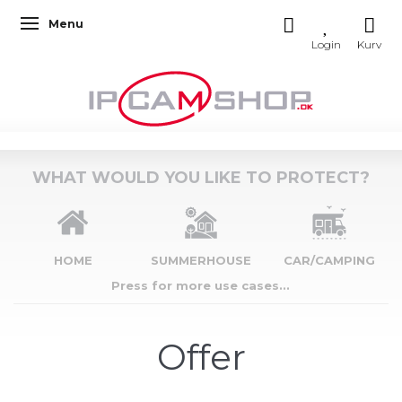
Menu
Toggle navigation
WHAT WOULD YOU LIKE TO PROTECT?
HOME
SUMMERHOUSE
CAR/CAMPING
Press for more use cases...
Offer