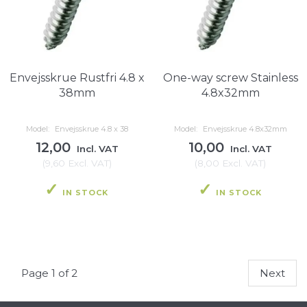
Envejsskrue Rustfri 4.8 x
One-way screw Stainless
38mm
4.8x32mm
Model:
Envejsskrue 4.8 x 38
Model:
Envejsskrue 4.8x32mm
12,00
10,00
Incl. VAT
Incl. VAT
(
9,60
Excl. VAT
)
(
8,00
Excl. VAT
)
IN STOCK
IN STOCK
Page 1 of 2
Next