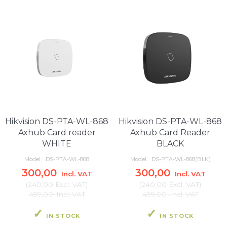
Hikvision DS-PTA-WL-868
Hikvision DS-PTA-WL-868
Axhub Card reader
Axhub Card Reader
WHITE
BLACK
Model:
DS-PTA-WL-868
Model:
DS-PTA-WL-868(BLK)
300,00
300,00
Incl. VAT
Incl. VAT
(
240,00
Excl. VAT
)
(
240,00
Excl. VAT
)
499,00
Incl. VAT
499,00
Incl. VAT
IN STOCK
IN STOCK