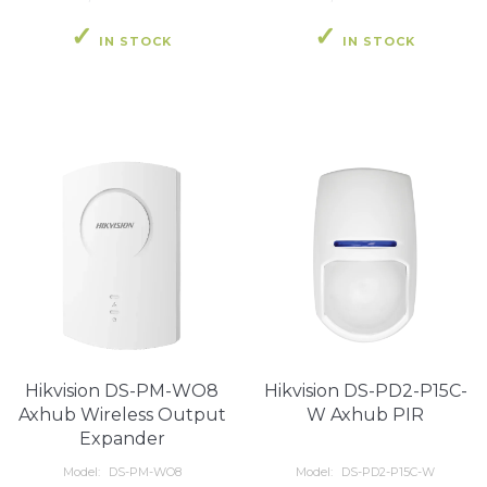
IN STOCK
IN STOCK
Hikvision DS-PM-WO8
Hikvision DS-PD2-P15C-
Axhub Wireless Output
W Axhub PIR
Expander
Model:
DS-PM-WO8
Model:
DS-PD2-P15C-W