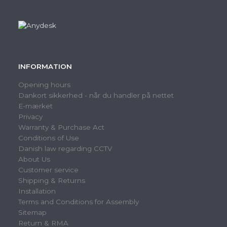
INFORMATION
Opening hours
Dankort sikkerhed - når du handler på nettet
E-mærket
Privacy
Warranty & Purchase Act
Conditions of Use
Danish law regarding CCTV
About Us
Customer service
Shipping & Returns
Installation
Terms and Conditions for Assembly
Sitemap
Return & RMA