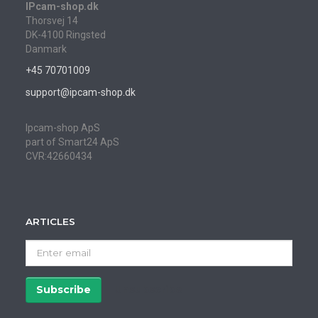
IPcam-shop.dk
Thorsvej 14
DK-4100 Ringsted
Danmark
+45 70701009
support@ipcam-shop.dk
Ipcam-shop ApS
part of Smart24 ApS
CVR:42660434
ARTICLES
Enter
email
Subscribe
Unsubscribe