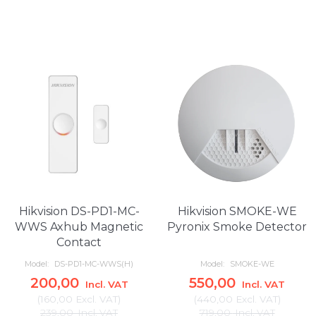
Hikvision DS-PD1-MC-
Hikvision SMOKE-WE
WWS Axhub Magnetic
Pyronix Smoke Detector
Contact
Model:
DS-PD1-MC-WWS(H)
Model:
SMOKE-WE
200,00
550,00
Incl. VAT
Incl. VAT
(
160,00
Excl. VAT
)
(
440,00
Excl. VAT
)
239,00
Incl. VAT
719,00
Incl. VAT