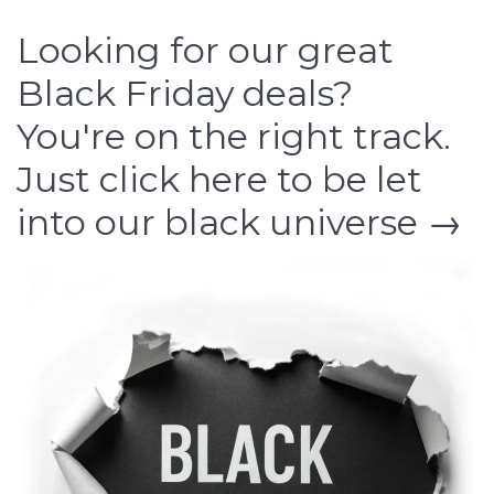
Looking for our great
Black Friday deals?
You're on the right track.
Just click here to be let
into our black universe →