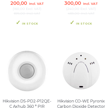
200,00
300,00
Incl. VAT
Incl. VAT
(
160,00
Excl. VAT
)
(
240,00
Excl. VAT
)
699,00
Incl. VAT
469,00
Incl. VAT
IN STOCK
IN STOCK
Hikvision DS-PD2-P12QE-
Hikvision CO-WE Pyronix
C Axhub 360 ° PIR
Carbon Dioxide Detector