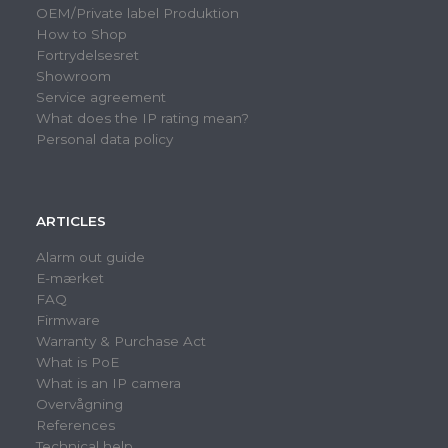
OEM/Private label Produktion
How to Shop
Fortrydelsesret
Showroom
Service agreement
What does the IP rating mean?
Personal data policy
ARTICLES
Alarm out guide
E-mærket
FAQ
Firmware
Warranty & Purchase Act
What is PoE
What is an IP camera
Overvågning
References
Technical help