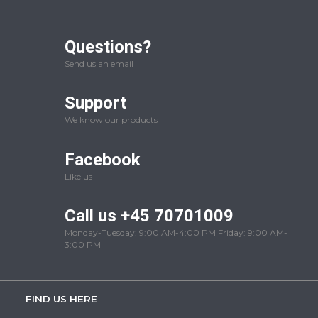
Questions?
Send us an email
Support
We know our products
Facebook
Like us
Call us +45 70701009
Monday-Tuesday: 9:00 AM-4:00 PM Friday: 9:00 AM-
3:00 PM
FIND US HERE