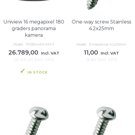
Uniview 16 megapixel 180
One-way screw Stainless
graders panorama
4.2x25mm
kamera
Model:
IPC8544EA-KM-I1
Model:
Envejsskrue 4.2x25mm
26.789,00
11,00
Incl. VAT
Incl. VAT
(
21.431,20
Excl. VAT
)
(
8,80
Excl. VAT
)
IN STOCK
IN STOCK