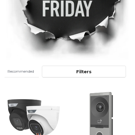
Filters