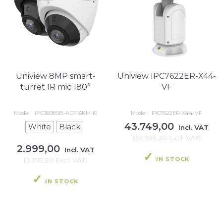
Uniview 8MP smart-
Uniview IPC7622ER-X44-
turret IR mic 180°
VF
Model:
IPC3608SB-ADF16KM-I0
Model:
IPC7622ER-X44-VF
43.749,00
White
Black
Incl. VAT
(
34.999,20
Excl. VAT
)
2.999,00
Incl. VAT
IN STOCK
(
2.399,20
Excl. VAT
)
IN STOCK