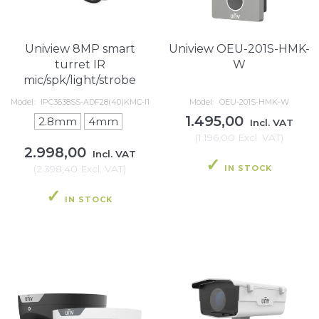
Uniview 8MP smart
Uniview OEU-201S-HMK-
turret IR
W
mic/spk/light/strobe
Model:
IPC3638SS-ADF28(40)KMC-I1
Model:
OEU-201S-HMK-W
1.495,00
2.8mm
4mm
Incl. VAT
(
1.196,00
Excl. VAT
)
2.998,00
Incl. VAT
IN STOCK
(
2.398,40
Excl. VAT
)
IN STOCK