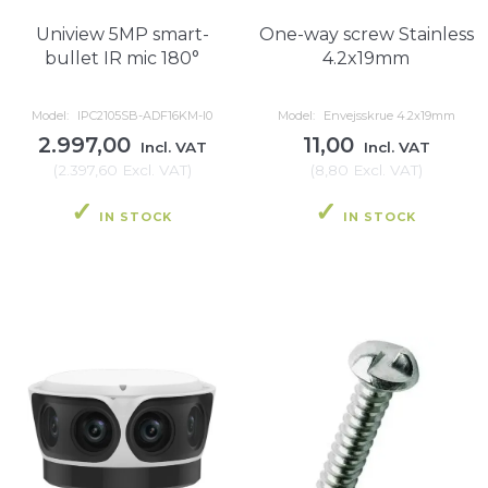
Uniview 5MP smart-
One-way screw Stainless
bullet IR mic 180°
4.2x19mm
Model:
IPC2105SB-ADF16KM-I0
Model:
Envejsskrue 4.2x19mm
2.997,00
11,00
Incl. VAT
Incl. VAT
(
2.397,60
Excl. VAT
)
(
8,80
Excl. VAT
)
IN STOCK
IN STOCK