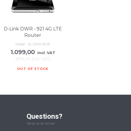
D-Link DWR ‑ 921 4G LTE
Router
Model:
DL-DWR‑921/E
1.099,00
Incl. VAT
(
879,20
Excl. VAT
)
OUT OF STOCK
Questions?
Send us an email