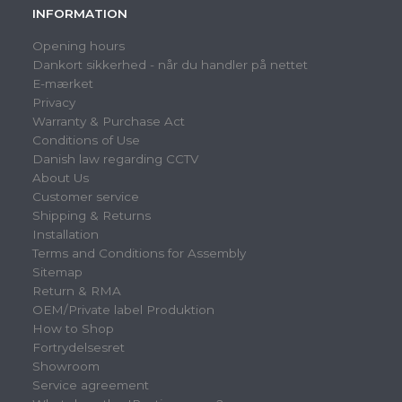
INFORMATION
Opening hours
Dankort sikkerhed - når du handler på nettet
E-mærket
Privacy
Warranty & Purchase Act
Conditions of Use
Danish law regarding CCTV
About Us
Customer service
Shipping & Returns
Installation
Terms and Conditions for Assembly
Sitemap
Return & RMA
OEM/Private label Produktion
How to Shop
Fortrydelsesret
Showroom
Service agreement