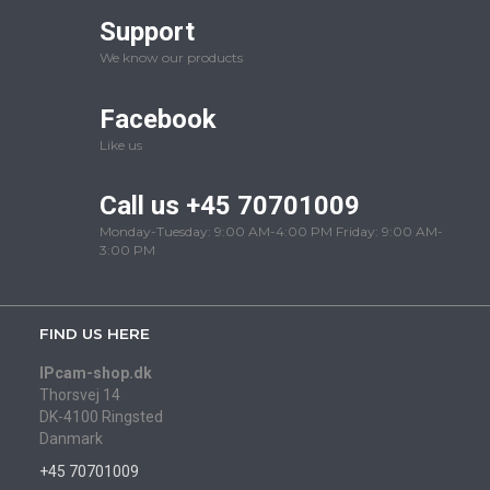
Support
We know our products
Facebook
Like us
Call us +45 70701009
Monday-Tuesday: 9:00 AM-4:00 PM Friday: 9:00 AM-
3:00 PM
FIND US HERE
IPcam-shop.dk
Thorsvej 14
DK-4100 Ringsted
Danmark
+45 70701009