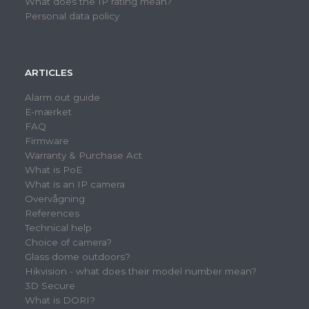
What does the IP rating mean?
Personal data policy
ARTICLES
Alarm out guide
E-mærket
FAQ
Firmware
Warranty & Purchase Act
What is PoE
What is an IP camera
Overvågning
References
Technical help
Choice of camera?
Glass dome outdoors?
Hikvision - what does their model number mean?
3D Secure
What is DORI?