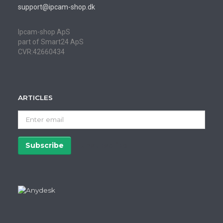
support@ipcam-shop.dk
Ipcam-shop ApS
part of Smart24 ApS
CVR:42660434
ARTICLES
Enter
email
Subscribe
Unsubscribe