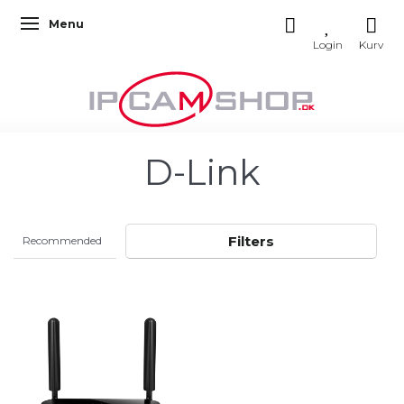
Menu
Toggle navigation
D-Link
Filters