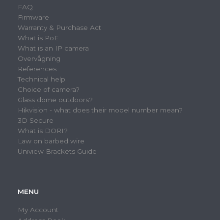
FAQ
Firmware
Warranty & Purchase Act
What is PoE
What is an IP camera
Overvågning
References
Technical help
Choice of camera?
Glass dome outdoors?
Hikvision - what does their model number mean?
3D Secure
What is DORI?
Law on barbed wire
Uniview Brackets Guide
MENU
My Account