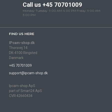
Call us +45 70701009
Monday-Tuesday: 9:00 AM-4:00 PM Friday: 9:00 AM-
3:00 PM
FIND US HERE
IPcam-shop.dk
Thorsvej 14
DK-4100 Ringsted
Danmark
+45 70701009
support@ipcam-shop.dk
Ipcam-shop ApS
part of Smart24 ApS
CVR:42660434