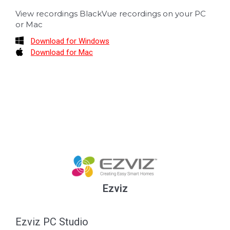
View recordings BlackVue recordings on your PC
or Mac
Download for Windows
Download for Mac
Ezviz
Ezviz PC Studio