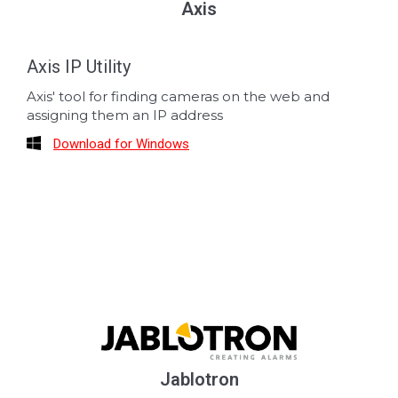
Axis
Axis IP Utility
Axis' tool for finding cameras on the web and
assigning them an IP address
Download for Windows
Jablotron