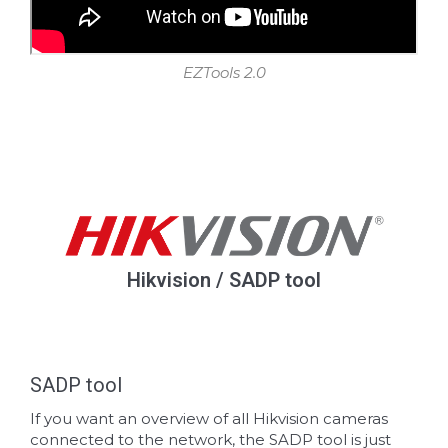
EZTools 2.0
Hikvision / SADP tool
SADP tool
If you want an overview of all Hikvision cameras
connected to the network, the SADP tool is just