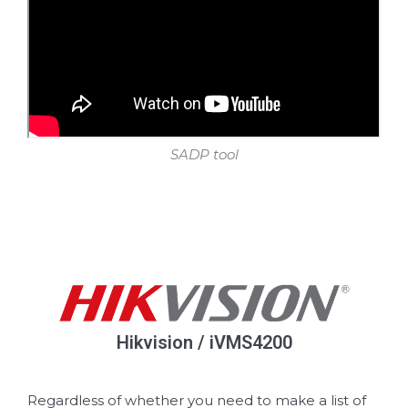
SADP tool
Hikvision / iVMS4200
Regardless of whether you need to make a list of