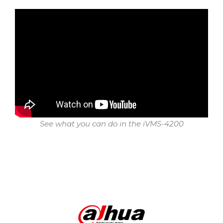
See what you can do in the iVMS-4200