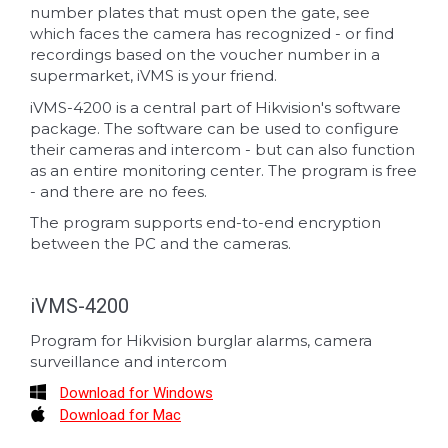
number plates that must open the gate, see
which faces the camera has recognized - or find
recordings based on the voucher number in a
supermarket, iVMS is your friend.
iVMS-4200 is a central part of Hikvision's software
package. The software can be used to configure
their cameras and intercom - but can also function
as an entire monitoring center. The program is free
- and there are no fees.
The program supports end-to-end encryption
between the PC and the cameras.
iVMS-4200
Program for Hikvision burglar alarms, camera
surveillance and intercom
Download for Windows
Download for Mac