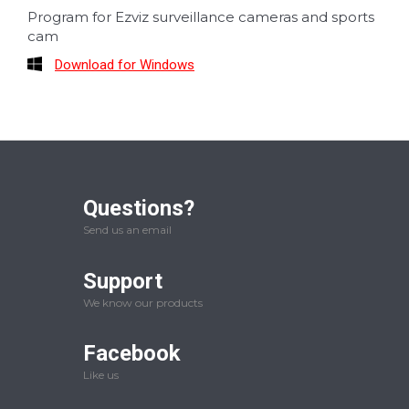
Program for Ezviz surveillance cameras and sports
cam
Download for Windows
Questions?
Send us an email
Support
We know our products
Facebook
Like us