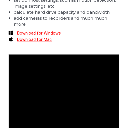
set up most settings, such as motion detection,
image settings, etc.
calculate hard drive capacity and bandwidth
add cameras to recorders and much much
more.
Download for Windows
Download for Mac