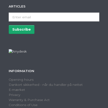
ARTICLES
Enter
email
Subscribe
Unsubscribe
INFORMATION
Opening hours
Dankort sikkerhed - når du handler på nettet
E-mærket
Privacy
Warranty & Purchase Act
Conditions of Use