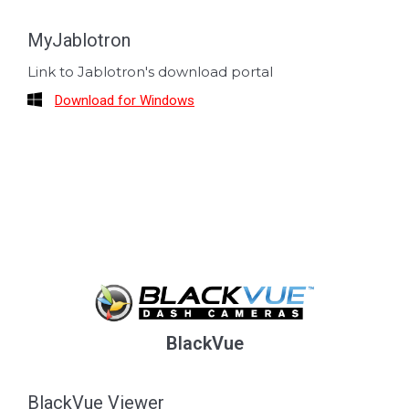
MyJablotron
Link to Jablotron's download portal
Download for Windows
BlackVue
BlackVue Viewer