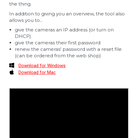
the thing.
In addition to giving you an overview, the tool also
allows you to...
give the cameras an IP address (or turn on
DHCP)
give the cameras their first password
renew the cameras' password with a reset file
(can be ordered from the web shop)
Download for Windows
Download for Mac