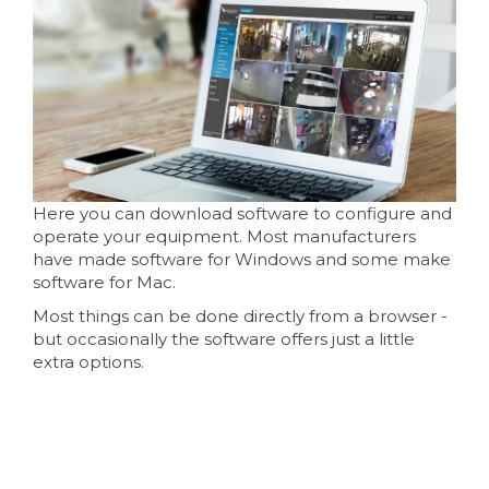
Here you can download software to configure and
operate your equipment. Most manufacturers
have made software for Windows and some make
software for Mac.
Most things can be done directly from a browser -
but occasionally the software offers just a little
extra options.