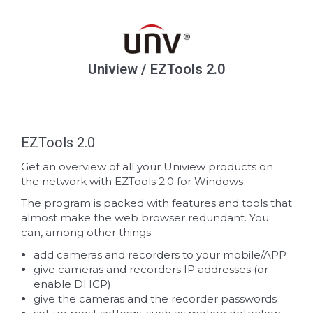
Uniview / EZTools 2.0
EZTools 2.0
Get an overview of all your Uniview products on
the network with EZTools 2.0 for Windows
The program is packed with features and tools that
almost make the web browser redundant. You
can, among other things
add cameras and recorders to your mobile/APP
give cameras and recorders IP addresses (or
enable DHCP)
give the cameras and the recorder passwords