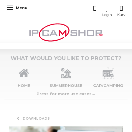
Menu
Toggle navigation
WHAT WOULD YOU LIKE TO PROTECT?
HOME
SUMMERHOUSE
CAR/CAMPING
Press for more use cases...
DOWNLOADS