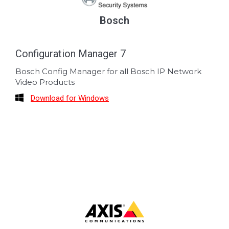
Bosch
Configuration Manager 7
Bosch Config Manager for all Bosch IP Network
Video Products
Download for Windows