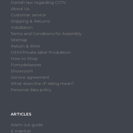
Danish law regarding CCTV
About Us
Customer service
Shipping & Returns
Installation
Terms and Conditions for Assembly
Sitemap
Return & RMA
OEM/Private label Produktion
How to Shop
Fortrydelsesret
Showroom
Service agreement
What does the IP rating mean?
Personal data policy
ARTICLES
Alarm out guide
E-mærket