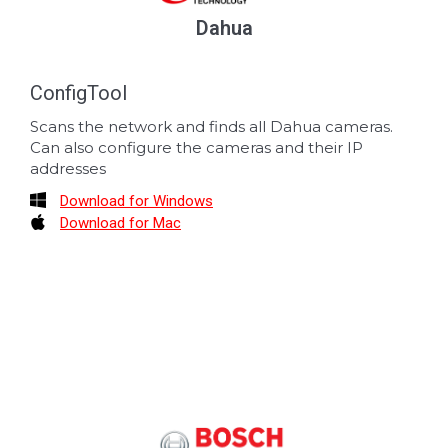
Dahua
ConfigTool
Scans the network and finds all Dahua cameras.
Can also configure the cameras and their IP
addresses
Download for Windows
Download for Mac