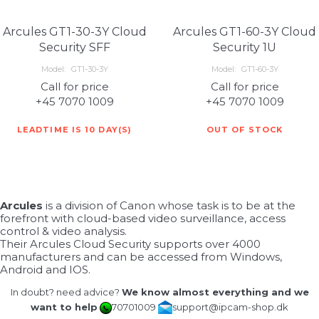
Arcules GT1-30-3Y Cloud
Arcules GT1-60-3Y Cloud
Security SFF
Security 1U
Model:
GT1-30-3Y
Model:
GT1-60-3Y
Call for price
Call for price
+45 7070 1009
+45 7070 1009
LEADTIME IS 10 DAY(S)
OUT OF STOCK
Arcules
is a division of Canon whose task is to be at the
forefront with cloud-based video surveillance, access
control & video analysis.
Their Arcules Cloud Security supports over 4000
manufacturers and can be accessed from Windows,
Android and IOS.
In doubt? need advice?
We know almost everything and we
want to help
70701009
support@ipcam-shop.dk