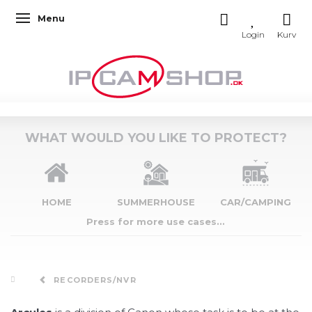
Menu
Toggle navigation
WHAT WOULD YOU LIKE TO PROTECT?
HOME
SUMMERHOUSE
CAR/CAMPING
Press for more use cases...
RECORDERS/NVR