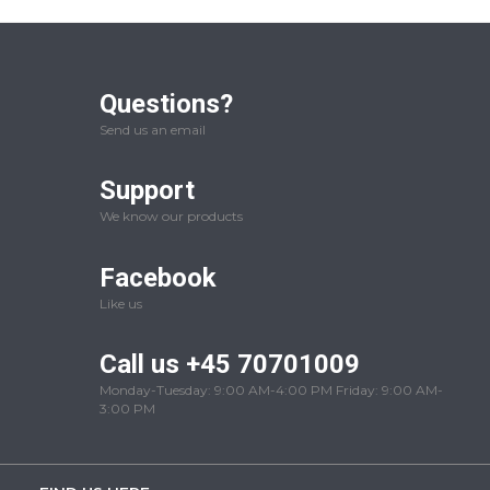
Questions?
Send us an email
Support
We know our products
Facebook
Like us
Call us +45 70701009
Monday-Tuesday: 9:00 AM-4:00 PM Friday: 9:00 AM-
3:00 PM