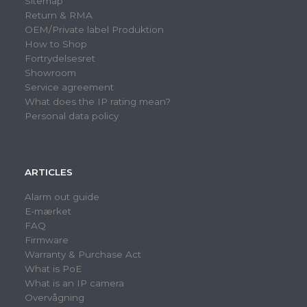
Sitemap
Return & RMA
OEM/Private label Produktion
How to Shop
Fortrydelsesret
Showroom
Service agreement
What does the IP rating mean?
Personal data policy
ARTICLES
Alarm out guide
E-mærket
FAQ
Firmware
Warranty & Purchase Act
What is PoE
What is an IP camera
Overvågning