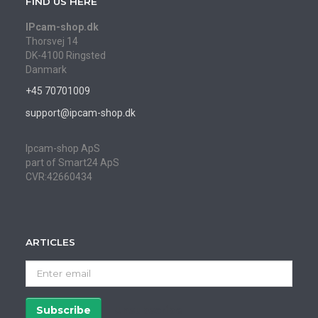
FIND US HERE
IPcam-shop.dk
Thorsvej 14
DK-4100 Ringsted
Danmark
+45 70701009
support@ipcam-shop.dk
Ipcam-shop ApS
part of Smart24 ApS
CVR:42660434
ARTICLES
Enter
email
Subscribe
Unsubscribe