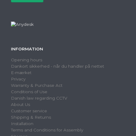
INFORMATION
Opening hours
Dankort sikkerhed - når du handler på nettet
E-mærket
Privacy
Warranty & Purchase Act
Conditions of Use
Danish law regarding CCTV
About Us
Customer service
Shipping & Returns
Installation
Terms and Conditions for Assembly