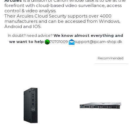
Arcules
is a division of Canon whose task is to be at the
forefront with cloud-based video surveillance, access
control & video analysis.
Their Arcules Cloud Security supports over 4000
manufacturers and can be accessed from Windows,
Android and IOS.
In doubt? need advice?
We know almost everything and
we want to help
70701009
support@ipcam-shop.dk