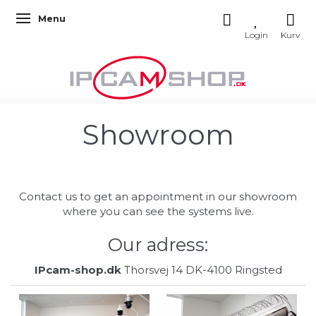
Menu
Toggle navigation
Showroom
Contact us to get an appointment in our showroom
where you can see the systems live.
Our adress:
IPcam-shop.dk
Thorsvej 14 DK-4100 Ringsted