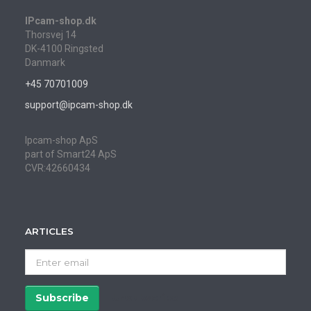
IPcam-shop.dk
Thorsvej 14
DK-4100 Ringsted
Danmark
+45 70701009
support@ipcam-shop.dk
Ipcam-shop ApS
part of Smart24 ApS
CVR:42660434
ARTICLES
Enter
email
Subscribe
Unsubscribe