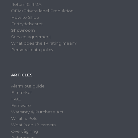
Return & RMA
OEM/Private label Produktion
How to Shop
Fortrydelsesret
Showroom
Service agreement
What does the IP rating mean?
Personal data policy
ARTICLES
Alarm out guide
E-mærket
FAQ
Firmware
Warranty & Purchase Act
What is PoE
What is an IP camera
Overvågning
References