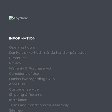
INFORMATION
Opening hours
Dankort sikkerhed - når du handler på nettet
E-mærket
Privacy
Warranty & Purchase Act
Conditions of Use
Danish law regarding CCTV
About Us
Customer service
Shipping & Returns
Installation
Terms and Conditions for Assembly
Sitemap