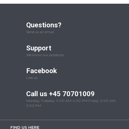
Questions?
Send us an email
Support
We know our products
Facebook
Like us
Call us +45 70701009
Monday-Tuesday: 9:00 AM-4:00 PM Friday: 9:00 AM-
3:00 PM
FIND US HERE