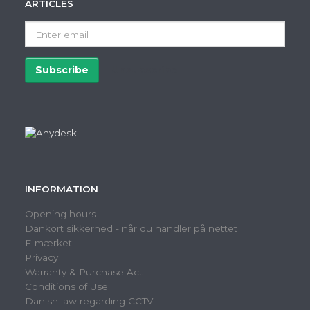
ARTICLES
Enter
email
Subscribe
Unsubscribe
INFORMATION
Opening hours
Dankort sikkerhed - når du handler på nettet
E-mærket
Privacy
Warranty & Purchase Act
Conditions of Use
Danish law regarding CCTV