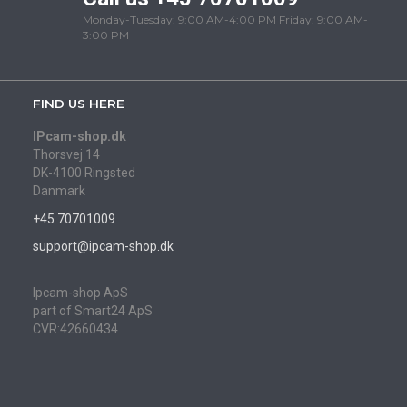
Monday-Tuesday: 9:00 AM-4:00 PM Friday: 9:00 AM-
3:00 PM
FIND US HERE
IPcam-shop.dk
Thorsvej 14
DK-4100 Ringsted
Danmark
+45 70701009
support@ipcam-shop.dk
Ipcam-shop ApS
part of Smart24 ApS
CVR:42660434