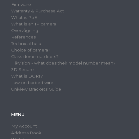
Firmware
Warranty & Purchase Act
What is PoE
What is an IP camera
Overvågning
References
Technical help
Choice of camera?
Glass dome outdoors?
Hikvision - what does their model number mean?
3D Secure
What is DORI?
Law on barbed wire
Uniview Brackets Guide
MENU
My Account
Address Book