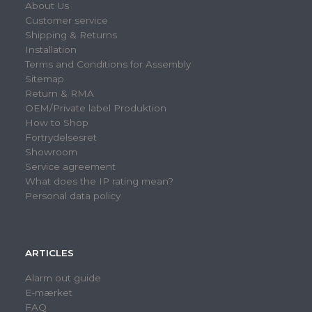
About Us
Customer service
Shipping & Returns
Installation
Terms and Conditions for Assembly
Sitemap
Return & RMA
OEM/Private label Produktion
How to Shop
Fortrydelsesret
Showroom
Service agreement
What does the IP rating mean?
Personal data policy
ARTICLES
Alarm out guide
E-mærket
FAQ