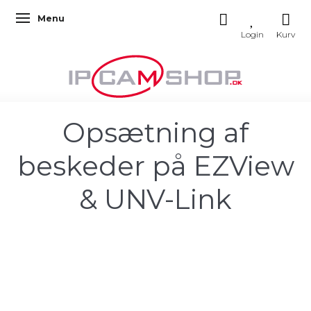
Menu
Toggle navigation
Opsætning af
beskeder på EZView
& UNV-Link