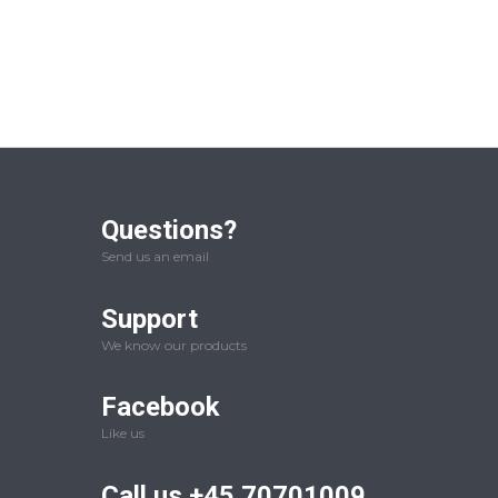
Questions?
Send us an email
Support
We know our products
Facebook
Like us
Call us +45 70701009