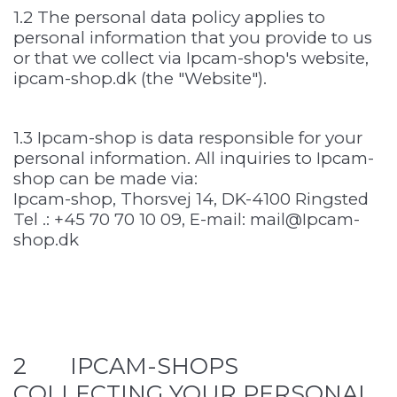
1.2 The personal data policy applies to
personal information that you provide to us
or that we collect via Ipcam-shop's website,
ipcam-shop.dk (the "Website").
1.3 Ipcam-shop is data responsible for your
personal information. All inquiries to Ipcam-
shop can be made via:
Ipcam-shop, Thorsvej 14, DK-4100 Ringsted
Tel .: +45 70 70 10 09, E-mail: mail@Ipcam-
shop.dk
2 IPCAM-SHOPS
COLLECTING YOUR PERSONAL