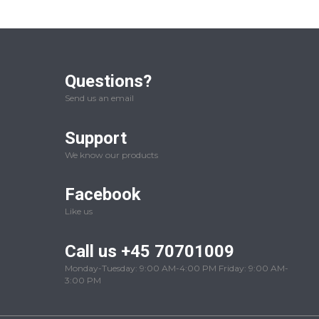
Questions?
Send us an email
Support
We know our products
Facebook
Like us
Call us +45 70701009
Monday-Tuesday: 9:00 AM-4:00 PM Friday: 9:00 AM-
3:00 PM