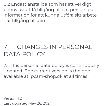
6.2 Endast anställda som har ett verkligt
behov av att få tillgång till din personliga
information för att kunna utföra sitt arbete
har tillgång till den
7 CHANGES IN PERSONAL
DATA POLICY
7.1 This personal data policy is continuously
updated. The current version is the one
available at Ipcam-shop.dk at all times
Version 1.2
Last updated May 26, 2021