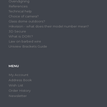
Overvågning
References
Technical help
Choice of camera?
Glass dome outdoors?
Hikvision - what does their model number mean?
3D Secure
What is DORI?
Law on barbed wire
Uniview Brackets Guide
MENU
My Account
Address Book
Wish List
Order History
Newsletter