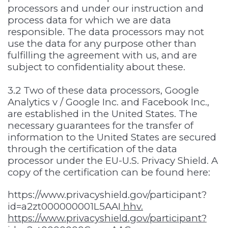
processors and under our instruction and
process data for which we are data
responsible. The data processors may not
use the data for any purpose other than
fulfilling the agreement with us, and are
subject to confidentiality about these.
3.2 Two of these data processors, Google
Analytics v / Google Inc. and Facebook Inc.,
are established in the United States. The
necessary guarantees for the transfer of
information to the United States are secured
through the certification of the data
processor under the EU-U.S. Privacy Shield. A
copy of the certification can be found here:
https://www.privacyshield.gov/participant?
id=a2zt000000001L5AAI
hhv.
https://www.privacyshield.gov/participant?