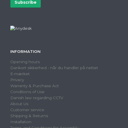
Subscribe
Unsubscribe
INFORMATION
Opening hours
Dankort sikkerhed - når du handler på nettet
E-mærket
Privacy
Warranty & Purchase Act
Conditions of Use
Danish law regarding CCTV
About Us
Customer service
Shipping & Returns
Installation
Terms and Conditions for Assembly