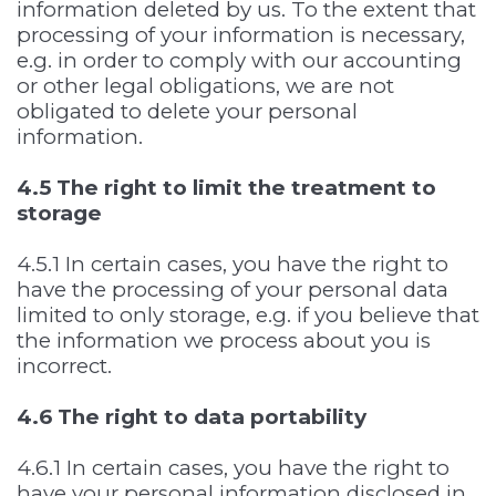
information deleted by us. To the extent that
processing of your information is necessary,
e.g. in order to comply with our accounting
or other legal obligations, we are not
obligated to delete your personal
information.
4.5 The right to limit the treatment to
storage
4.5.1 In certain cases, you have the right to
have the processing of your personal data
limited to only storage, e.g. if you believe that
the information we process about you is
incorrect.
4.6 The right to data portability
4.6.1 In certain cases, you have the right to
have your personal information disclosed in