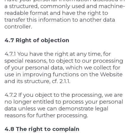
a structured, commonly used and machine-
readable format and have the right to
transfer this information to another data
controller.
4.7 Right of objection
4.7.1 You have the right at any time, for
special reasons, to object to our processing
of your personal data, which we collect for
use in improving functions on the Website
and its structure, cf. 2.1.1.
4.7.2 If you object to the processing, we are
no longer entitled to process your personal
data unless we can demonstrate legal
reasons for further processing.
4.8 The right to complain