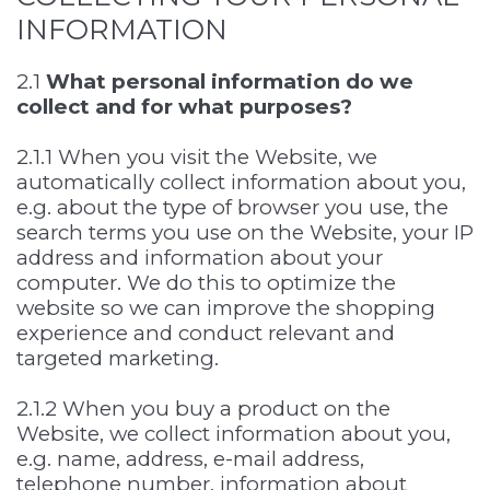
INFORMATION
2.1
What personal information do we
collect and for what purposes?
2.1.1 When you visit the Website, we
automatically collect information about you,
e.g. about the type of browser you use, the
search terms you use on the Website, your IP
address and information about your
computer. We do this to optimize the
website so we can improve the shopping
experience and conduct relevant and
targeted marketing.
2.1.2 When you buy a product on the
Website, we collect information about you,
e.g. name, address, e-mail address,
telephone number, information about