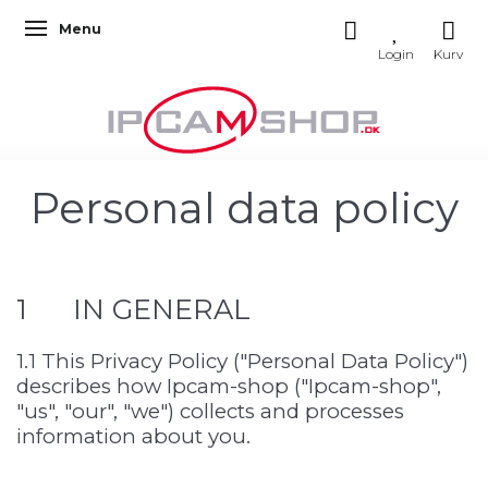
Menu
Toggle navigation
Personal data policy
1 IN GENERAL
1.1 This Privacy Policy ("Personal Data Policy")
describes how Ipcam-shop ("Ipcam-shop",
"us", "our", "we") collects and processes
information about you.