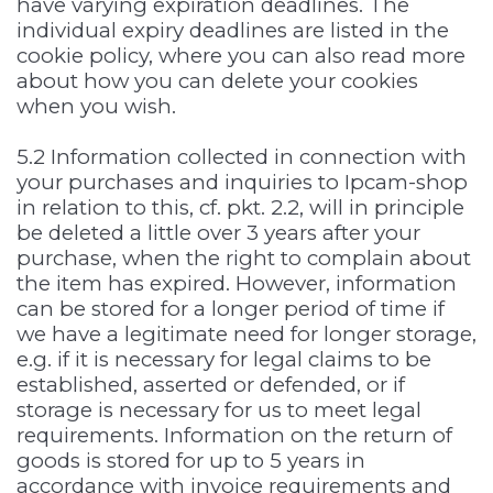
have varying expiration deadlines. The
individual expiry deadlines are listed in the
cookie policy, where you can also read more
about how you can delete your cookies
when you wish.
5.2 Information collected in connection with
your purchases and inquiries to Ipcam-shop
in relation to this, cf. pkt. 2.2, will in principle
be deleted a little over 3 years after your
purchase, when the right to complain about
the item has expired. However, information
can be stored for a longer period of time if
we have a legitimate need for longer storage,
e.g. if it is necessary for legal claims to be
established, asserted or defended, or if
storage is necessary for us to meet legal
requirements. Information on the return of
goods is stored for up to 5 years in
accordance with invoice requirements and