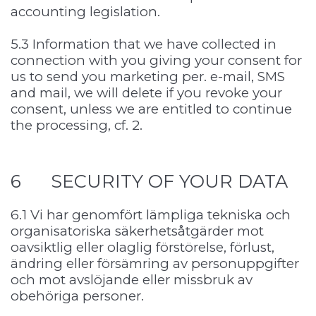
accounting legislation.
5.3 Information that we have collected in
connection with you giving your consent for
us to send you marketing per. e-mail, SMS
and mail, we will delete if you revoke your
consent, unless we are entitled to continue
the processing, cf. 2.
6 SECURITY OF YOUR DATA
6.1 Vi har genomfört lämpliga tekniska och
organisatoriska säkerhetsåtgärder mot
oavsiktlig eller olaglig förstörelse, förlust,
ändring eller försämring av personuppgifter
och mot avslöjande eller missbruk av
obehöriga personer.