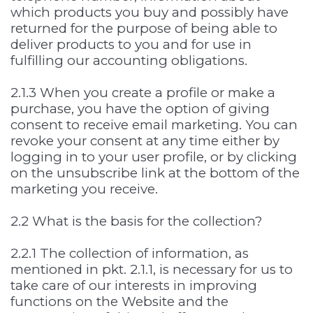
which products you buy and possibly have
returned for the purpose of being able to
deliver products to you and for use in
fulfilling our accounting obligations.
2.1.3 When you create a profile or make a
purchase, you have the option of giving
consent to receive email marketing. You can
revoke your consent at any time either by
logging in to your user profile, or by clicking
on the unsubscribe link at the bottom of the
marketing you receive.
2.2 What is the basis for the collection?
2.2.1 The collection of information, as
mentioned in pkt. 2.1.1, is necessary for us to
take care of our interests in improving
functions on the Website and the