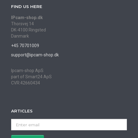
FIND US HERE
IPcam-shop.dk
Thorsvej 14
DK-4100 Ringsted
Danmark
+45 70701009
support@ipcam-shop.dk
Ipcam-shop ApS
part of Smart24 ApS
CVR:42660434
ARTICLES
Enter
email