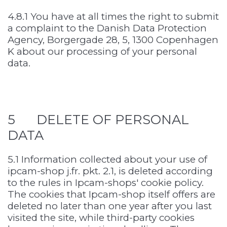
4.8.1 You have at all times the right to submit
a complaint to the Danish Data Protection
Agency, Borgergade 28, 5, 1300 Copenhagen
K about our processing of your personal
data.
5 DELETE OF PERSONAL
DATA
5.1 Information collected about your use of
ipcam-shop j.fr. pkt. 2.1, is deleted according
to the rules in Ipcam-shops' cookie policy.
The cookies that Ipcam-shop itself offers are
deleted no later than one year after you last
visited the site, while third-party cookies