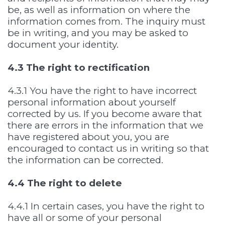
be, as well as information on where the
information comes from. The inquiry must
be in writing, and you may be asked to
document your identity.
4.3 The right to rectification
4.3.1 You have the right to have incorrect
personal information about yourself
corrected by us. If you become aware that
there are errors in the information that we
have registered about you, you are
encouraged to contact us in writing so that
the information can be corrected.
4.4 The right to delete
4.4.1 In certain cases, you have the right to
have all or some of your personal