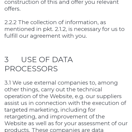
construction of this and offer you relevant
offers.
2.2.2 The collection of information, as
mentioned in pkt. 2.1.2, is necessary for us to
fulfill our agreement with you.
3 USE OF DATA
PROCESSORS
3.1 We use external companies to, among
other things, carry out the technical
operation of the Website, e.g. our suppliers
assist us in connection with the execution of
targeted marketing, including for
retargeting, and improvement of the
Website as well as for your assessment of our
products. These companies are data