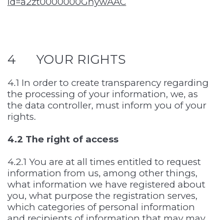
id=a2zt0000000GnywAAC
4 YOUR RIGHTS
4.1 In order to create transparency regarding
the processing of your information, we, as
the data controller, must inform you of your
rights.
4.2 The right of access
4.2.1 You are at all times entitled to request
information from us, among other things,
what information we have registered about
you, what purpose the registration serves,
which categories of personal information
and recipients of information that may may