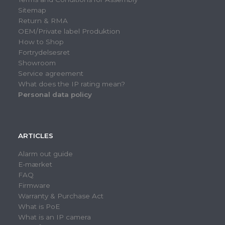
Sitemap
Return & RMA
OEM/Private label Produktion
How to Shop
Fortrydelsesret
Showroom
Service agreement
What does the IP rating mean?
Personal data policy
ARTICLES
Alarm out guide
E-mærket
FAQ
Firmware
Warranty & Purchase Act
What is PoE
What is an IP camera