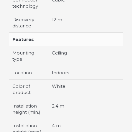
technology
Discovery
12 m
distance
Features
Mounting
Ceiling
type
Location
Indoors
Color of
White
product
Installation
2.4 m
height (min.)
Installation
4 m
height (max.)