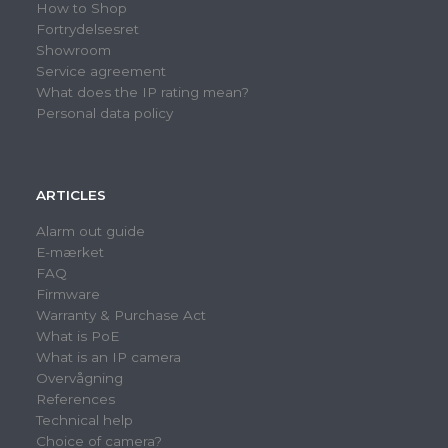
How to Shop
Fortrydelsesret
Showroom
Service agreement
What does the IP rating mean?
Personal data policy
ARTICLES
Alarm out guide
E-mærket
FAQ
Firmware
Warranty & Purchase Act
What is PoE
What is an IP camera
Overvågning
References
Technical help
Choice of camera?