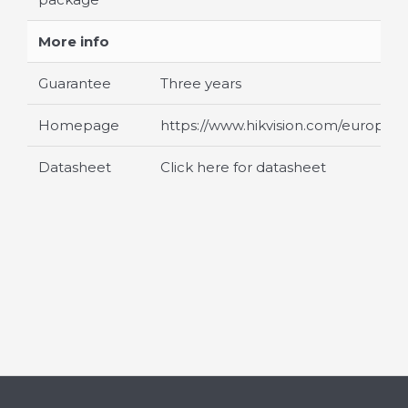
More info
Guarantee
Three years
Homepage
https://www.hikvision.com/europe/
Datasheet
Click here for datasheet