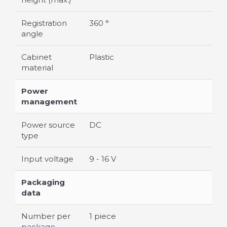
Registration
360 °
angle
Cabinet
Plastic
material
Power
management
Power source
DC
type
Input voltage
9 - 16 V
Packaging
data
Number per
1 piece
package