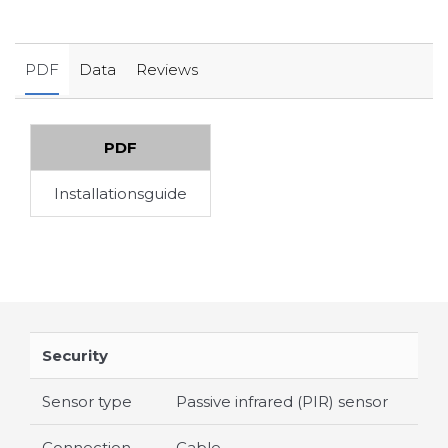
PDF
Data
Reviews
PDF
Installationsguide
Security
Sensor type
Passive infrared (PIR) sensor
Connection
Cable