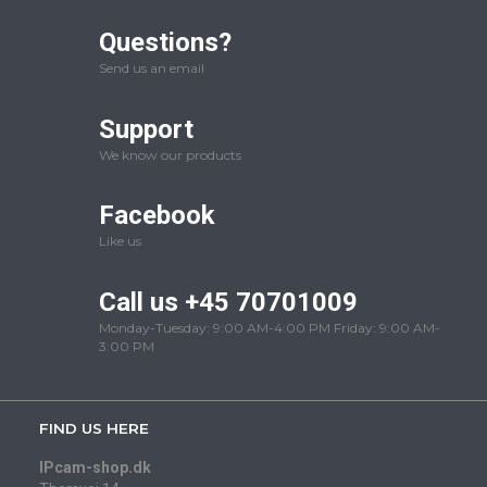
Questions?
Send us an email
Support
We know our products
Facebook
Like us
Call us +45 70701009
Monday-Tuesday: 9:00 AM-4:00 PM Friday: 9:00 AM-
3:00 PM
FIND US HERE
IPcam-shop.dk