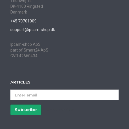
Thorsvej 14
DK-4100 Ringsted
Danmark
+45 70701009
support@ipcam-shop.dk
Ipcam-shop ApS
part of Smart24 ApS
CVR:42660434
ARTICLES
Enter
email
Subscribe
Unsubscribe