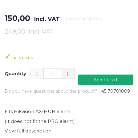
150,00
Incl. VAT
(
120,00
Excl. VAT
)
249,00
Incl. VAT
IN STOCK
Quantity
Add to cart
Do you have questions about the product?
+45 70701009
Fits Hikvision AX-HUB alarm
(It does not fit the PRO alarm)
View full description