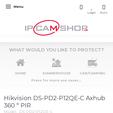
Menu
Toggle navigation
WHAT WOULD YOU LIKE TO PROTECT?
HOME
SUMMERHOUSE
CAR/CAMPING
Press for more use cases...
Hikvision DS-PD2-P12QE-C Axhub
360 ° PIR
Model:
DS-PD2-P12QE-C