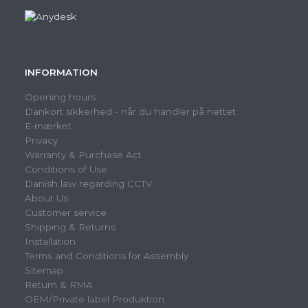
INFORMATION
Opening hours
Dankort sikkerhed - når du handler på nettet
E-mærket
Privacy
Warranty & Purchase Act
Conditions of Use
Danish law regarding CCTV
About Us
Customer service
Shipping & Returns
Installation
Terms and Conditions for Assembly
Sitemap
Return & RMA
OEM/Private label Produktion