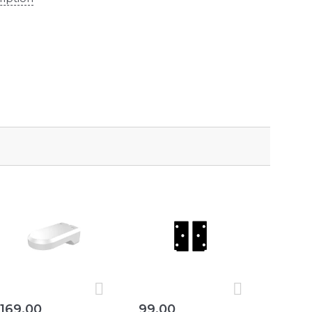
169,00
99,00