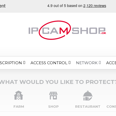
SCRIPTION
ACCESS CONTROL
ACC
NETWORK
WHAT WOULD YOU LIKE TO PROTECT
FARM
SHOP
RESTAURANT
CON