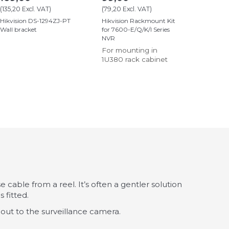
(
135,20
Excl. VAT
)
(
79,20
Excl. VAT
)
Hikvision DS-1294ZJ-PT
Hikvision Rackmount Kit
Wall bracket
for 7600-E/Q/K/I Series
NVR
For mounting in
1U380 rack cabinet
 cable from a reel. It’s often a gentler solution
 fitted.
 out to the surveillance camera.