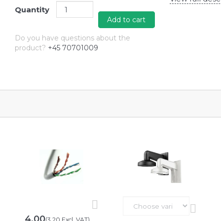
Quantity
Add to cart
Do you have questions about the
product?
+45 70701009
4,00
(
3,20
Excl. VAT
)