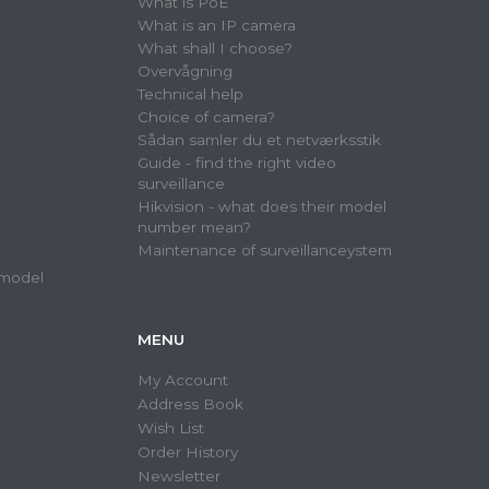
What is PoE
What is an IP camera
What shall I choose?
Overvågning
Technical help
Choice of camera?
Sådan samler du et netværksstik
Guide - find the right video
surveillance
Hikvision - what does their model
number mean?
Maintenance of surveillanceystem
 model
MENU
My Account
Address Book
Wish List
Order History
Newsletter