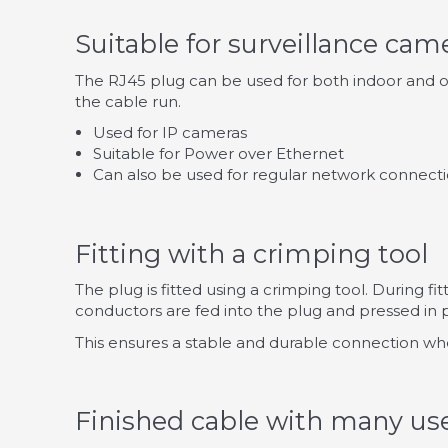
Suitable for surveillance cam
The RJ45 plug can be used for both indoor and out
the cable run.
Used for IP cameras
Suitable for Power over Ethernet
Can also be used for regular network connect
Fitting with a crimping tool
The plug is fitted using a crimping tool. During fi
conductors are fed into the plug and pressed in p
This ensures a stable and durable connection wh
Finished cable with many us