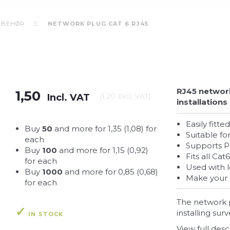
ILBEHØR
NETWORK PLUG CAT 6 RJ45
RJ45 network
1,50
Incl. VAT
(
1,20
Excl. VAT
)
installations
Easily fit
Buy
50
and more for
1,35
(
1,08
)
for
Suitable f
each
Supports 
Buy
100
and more for
1,15
(
0,92
)
Fits all C
for each
Used with 
Buy
1000
and more for
0,85
(
0,68
)
Make your
for each
The network p
installing su
IN STOCK
View full desc