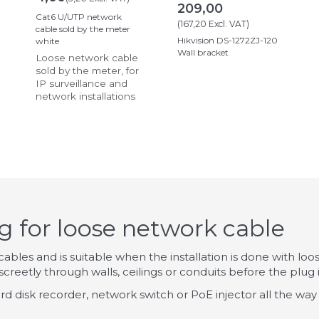
209,00
Cat6 U/UTP network
(
167,20
Excl. VAT
)
cable sold by the meter
Hikvision DS-1272ZJ-120
white
Wall bracket
Loose network cable
sold by the meter, for
IP surveillance and
network installations
 for loose network cable
bles and is suitable when the installation is done with loose
creetly through walls, ceilings or conduits before the plug is
ard disk recorder, network switch or PoE injector all the way