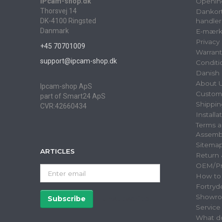
IPcam-shop.dk
Openin
Thorsvej 14
Dankort
DK-4100 Ringsted
handler
Danmark
E-mærk
Privacy
+45 70701009
Warrant
support@ipcam-shop.dk
Conditi
Danish 
About 
Ipcam-shop ApS
Custome
part of Smart24 ApS
Shippin
CVR:42660434
Installa
Terms a
Assemb
Sitema
ARTICLES
Return
OEM/Pri
Enter
How to
email
Fortryd
Showr
Subscribe
Unsubscribe
Servic
What do