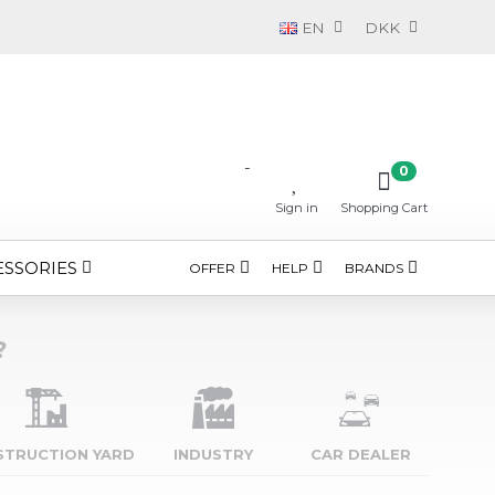
EN
DKK
-
0
Sign in
Shopping Cart
ESSORIES
OFFER
HELP
BRANDS
?
STRUCTION YARD
INDUSTRY
CAR DEALER