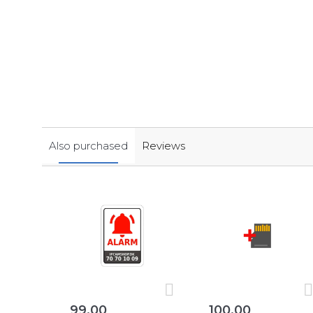
Also purchased
Reviews
99,00
100,00