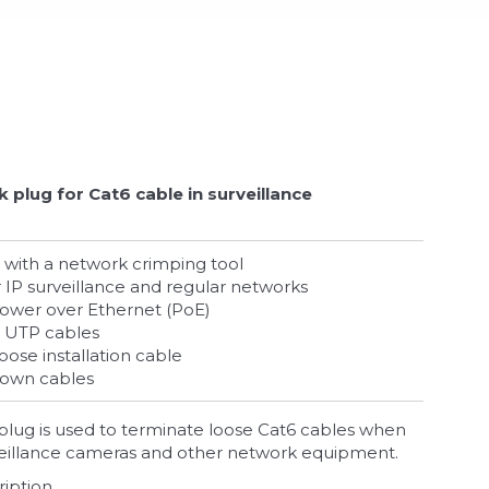
 plug for Cat6 cable in surveillance
ted with a network crimping tool
or IP surveillance and regular networks
Power over Ethernet (PoE)
at6 UTP cables
loose installation cable
 own cables
lug is used to terminate loose Cat6 cables when
rveillance cameras and other network equipment.
ription