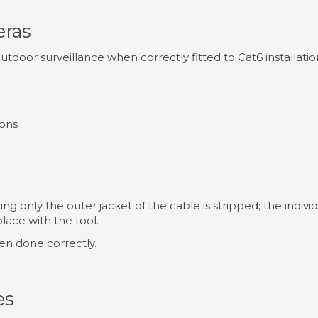
eras
door surveillance when correctly fitted to Cat6 installati
ions
tting only the outer jacket of the cable is stripped; the ind
lace with the tool.
en done correctly.
es