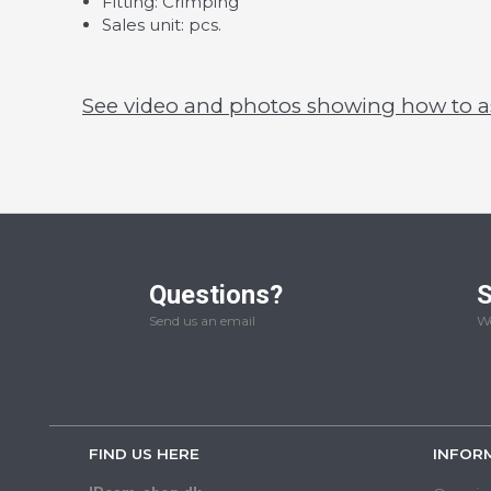
Fitting: Crimping
Sales unit: pcs.
See video and photos showing how to 
Questions?
S
Send us an email
We
FIND US HERE
INFOR