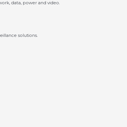
twork, data, power and video.
illance solutions.