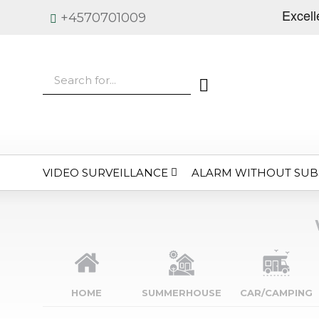
+4570701009
VIDEO SURVEILLANCE
ALARM WITHOUT SUB
HOME
SUMMERHOUSE
CAR/CAMPING