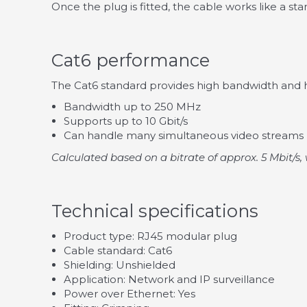
Once the plug is fitted, the cable works like a s
Cat6 performance
The Cat6 standard provides high bandwidth and hi
Bandwidth up to 250 MHz
Supports up to 10 Gbit/s
Can handle many simultaneous video streams
Calculated based on a bitrate of approx. 5 Mbit/s, 
Technical specifications
Product type: RJ45 modular plug
Cable standard: Cat6
Shielding: Unshielded
Application: Network and IP surveillance
Power over Ethernet: Yes