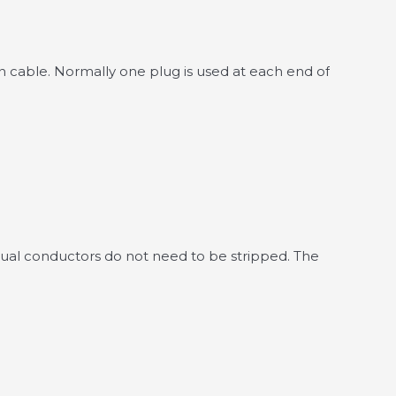
on cable. Normally one plug is used at each end of
ividual conductors do not need to be stripped. The