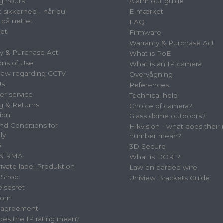
g hours
Alarm out guide
 sikkerhed - når du
E-mærket
 på nettet
FAQ
et
Firmware
Warranty & Purchase Act
y & Purchase Act
What is PoE
ons of Use
What is an IP camera
law regarding CCTV
Overvågning
Us
References
r service
Technical help
g & Returns
Choice of camera?
tion
Glass dome outdoors?
nd Conditions for
Hikvision - what does their
ly
number mean?
p
3D Secure
 & RMA
What is DORI?
vate label Produktion
Law on barbed wire
 Shop
Uniview Brackets Guide
elsesret
oom
e agreement
es the IP rating mean?