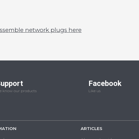
assemble network plugs here
upport
Facebook
 know our products
Like us
MATION
ARTICLES