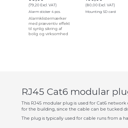
(
79,20
Excl. VAT
)
(
80,00
Excl. VAT
)
Alarm sticker 4 pcs.
Mounting SD card
Alarmklistermærker
med præventiv effekt
til synlig sikring af
bolig og virksomhed
RJ45 Cat6 modular plug
This RJ45 modular plug is used for Cat6 network ca
for the building, since the cable can be tucked dis
The plug is typically used for cable runs from a h