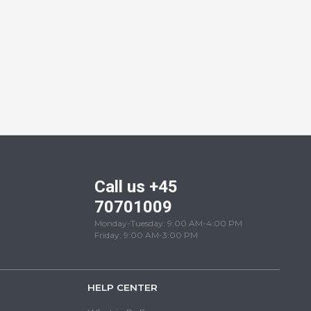
Call us +45
70701009
Monday-Tuesday: 9:00 AM-4:00 PM
Friday: 9:00 AM-3:00 PM
HELP CENTER