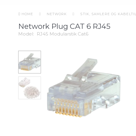
HOME
NETWORK
STIK, SAMLERE OG KABELT
Network Plug CAT 6 RJ45
Model:
RJ45 Modularstik Cat6