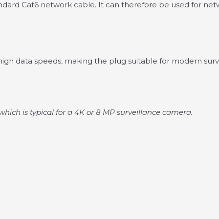
tandard Cat6 network cable. It can therefore be used for ne
gh data speeds, making the plug suitable for modern surve
which is typical for a 4K or 8 MP surveillance camera.