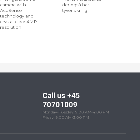
camera with
der også har
AcuSense
tyverisikring
technology and
crystal-clear 4MP
resolution
Call us +45
70701009
Monday-Tuesday: 9:00 AM-4:00 PM
Friday: 9:00 AM-3:00 PM