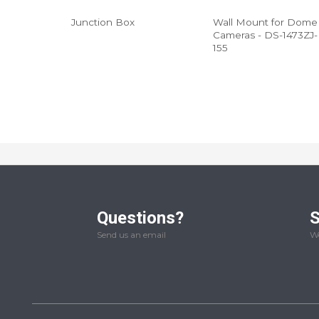
Junction Box
Wall Mount for Dome
Cameras - DS-1473ZJ-
155
Questions?
S
Send us an email
We