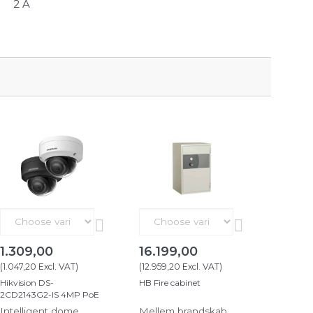
2 A
1.309,00
16.199,00
(
1.047,20
Excl. VAT
)
(
12.959,20
Excl. VAT
)
Hikvision DS-
HB Fire cabinet
2CD2143G2-IS 4MP PoE
Intelligent dome
Mellem brandskab