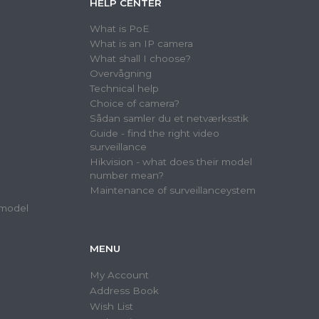
HELP CENTER
What is PoE
What is an IP camera
What shall I choose?
Overvågning
Technical help
Choice of camera?
Sådan samler du et netværksstik
Guide - find the right video
surveillance
Hikvision - what does their model
number mean?
Maintenance of surveillanceystem
 model
MENU
My Account
Address Book
Wish List