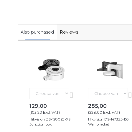
Also purchased
Reviews
129,00
285,00
(
103,20
Excl. VAT
)
(
228,00
Excl. VAT
)
Hikvision DS-1280ZJ-XS
Hikvision DS-1473ZJ-155
Junction box
Wall bracket