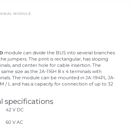
RMINAL MODULE
-D
module can divide the BUS into several branches
he jumpers. The print is rectangular, has sloping
nals, and center hole for cable insertion. The
 same size as the JA-116H 8 x 4 terminals with
minals. The module can be mounted in JA-194PL JA-
 / L and has a capacity for connection of up to 32
l specifications
42 V DC
60 V AC