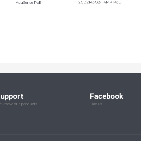
2CD2143G2-I 4MP PoE
AcuSense PoE
upport
Facebook
 know our products
Like us