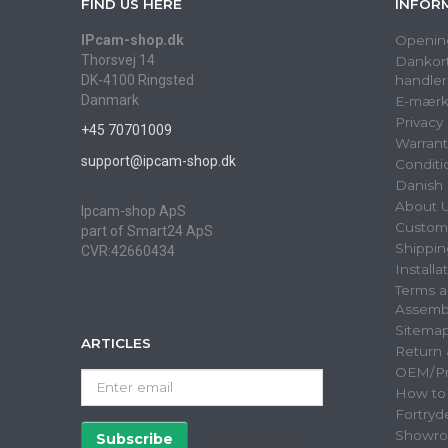
FIND US HERE
INFOR
IPcam-shop.dk
Openin
Thorsvej 14
Dankort
DK-4100 Ringsted
handler
Danmark
E-mærk
Privacy
+45 70701009
Warrant
support@ipcam-shop.dk
Conditi
Danish 
About 
Ipcam-shop ApS
Custome
part of Smart24 ApS
Shippin
CVR:42660434
Installa
Terms a
Assemb
Sitema
ARTICLES
Return
OEM/Pri
Enter
How to
email
Fortryd
Showr
Subscribe
Unsubscribe