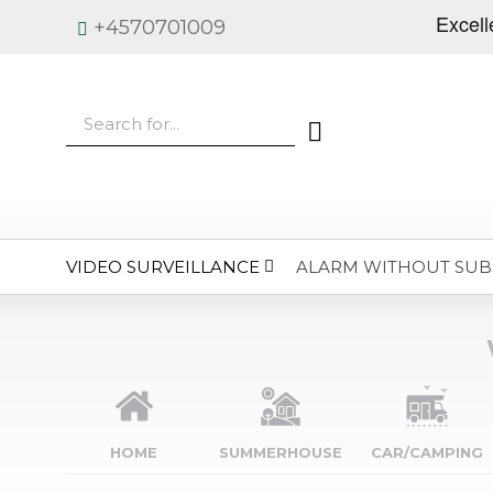
+4570701009
VIDEO SURVEILLANCE
ALARM WITHOUT SUB
HOME
SUMMERHOUSE
CAR/CAMPING