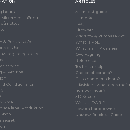
MATION
ARTICLES
g hours
Alarm out guide
 sikkerhed - når du
E-mærket
 på nettet
FAQ
et
Firmware
Warranty & Purchase Act
y & Purchase Act
What is PoE
ons of Use
What is an IP camera
law regarding CCTV
Overvågning
Us
References
r service
Technical help
g & Returns
Choice of camera?
tion
Glass dome outdoors?
nd Conditions for
Hikvision - what does their
ly
number mean?
p
3D Secure
 & RMA
What is DORI?
vate label Produktion
Law on barbed wire
 Shop
Uniview Brackets Guide
elsesret
oom