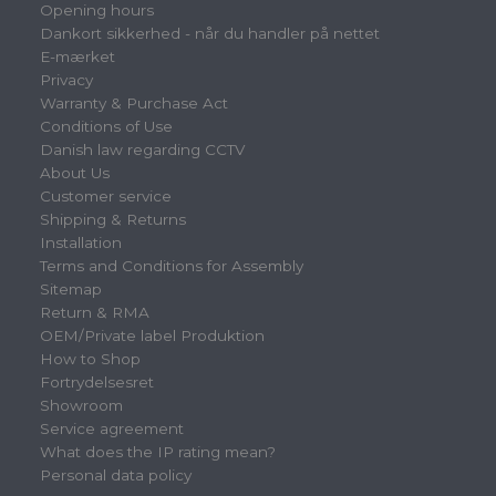
Opening hours
Dankort sikkerhed - når du handler på nettet
E-mærket
Privacy
Warranty & Purchase Act
Conditions of Use
Danish law regarding CCTV
About Us
Customer service
Shipping & Returns
Installation
Terms and Conditions for Assembly
Sitemap
Return & RMA
OEM/Private label Produktion
How to Shop
Fortrydelsesret
Showroom
Service agreement
What does the IP rating mean?
Personal data policy