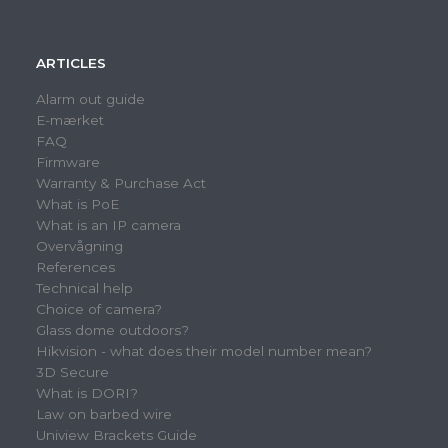
ARTICLES
Alarm out guide
E-mærket
FAQ
Firmware
Warranty & Purchase Act
What is PoE
What is an IP camera
Overvågning
References
Technical help
Choice of camera?
Glass dome outdoors?
Hikvision - what does their model number mean?
3D Secure
What is DORI?
Law on barbed wire
Uniview Brackets Guide