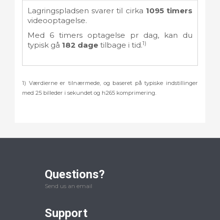
Lagringspladsen svarer til cirka
1095
timers
videooptagelse.
Med
6
timers optagelse pr dag, kan du
1)
typisk gå
182
dage
tilbage i tid.
1) Værdierne er tilnærmede, og baseret på typiske indstillinger
med 25 billeder i sekundet og h265 komprimering.
Questions?
Send us an email
Support