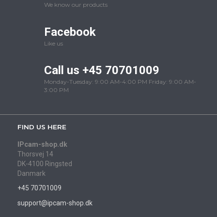
We know our products
Facebook
Like us
Call us +45 70701009
Monday-Tuesday: 9:00 AM-4:00 PM Friday: 9:00 AM-
3:00 PM
FIND US HERE
IPcam-shop.dk
Thorsvej 14
DK-4100 Ringsted
Danmark
+45 70701009
support@ipcam-shop.dk