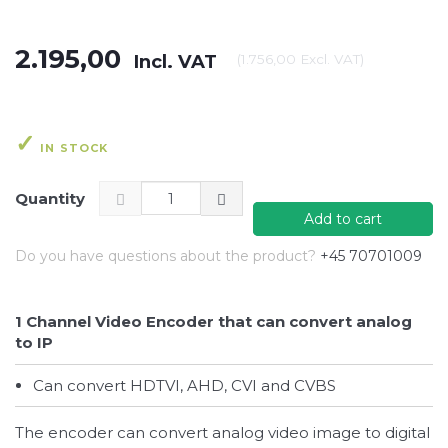
2.195,00
Incl. VAT
(
1.756,00
Excl. VAT
)
IN STOCK
Quantity
Add to cart
Do you have questions about the product?
+45 70701009
1 Channel Video Encoder that can convert analog
to IP
Can convert HDTVI, AHD, CVI and CVBS
The encoder can convert analog video image to digital