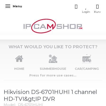
Menu
Toggle navigation
WHAT WOULD YOU LIKE TO PROTECT?
HOME
SUMMERHOUSE
CAR/CAMPING
Press for more use cases...
Hikvision DS-6701HUHI 1 channel
HD-TVI&gt;IP DVR
Model:
DS-6701HUHI