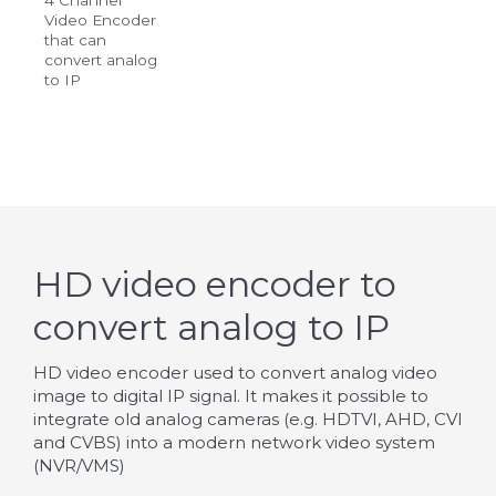
Video Encoder
that can
convert analog
to IP
HD video encoder to
convert analog to IP
HD video encoder used to convert analog video
image to digital IP signal. It makes it possible to
integrate old analog cameras (e.g. HDTVI, AHD, CVI
and CVBS) into a modern network video system
(NVR/VMS)