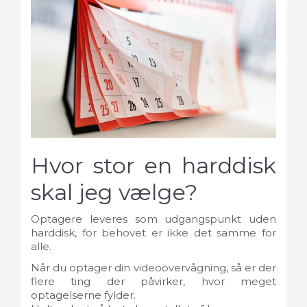
Hvor stor en harddisk
skal jeg vælge?
Optagere leveres som udgangspunkt uden
harddisk, for behovet er ikke det samme for
alle.
Når du optager din videoovervågning, så er der
flere ting der påvirker, hvor meget
optagelserne fylder.