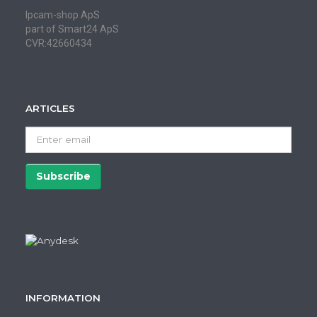
Ipcam-shop ApS
part of Smart24 ApS
CVR:42660434
ARTICLES
Enter
email
Subscribe
Unsubscribe
INFORMATION