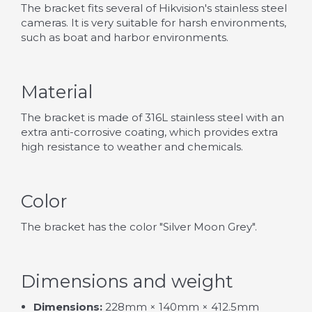
The bracket fits several of Hikvision's stainless steel
cameras. It is very suitable for harsh environments,
such as boat and harbor environments.
Material
The bracket is made of 316L stainless steel with an
extra anti-corrosive coating, which provides extra
high resistance to weather and chemicals.
Color
The bracket has the color "Silver Moon Grey".
Dimensions and weight
Dimensions:
228mm × 140mm × 412.5mm