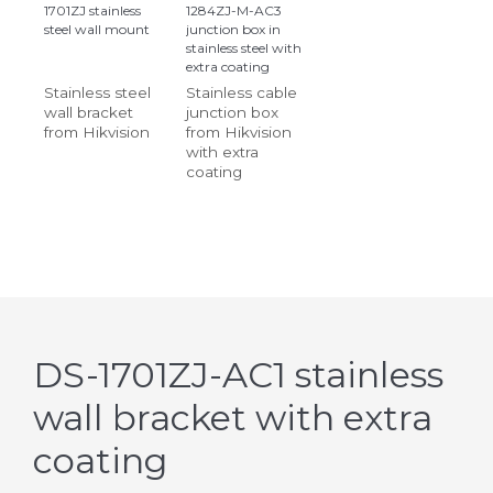
1701ZJ stainless
1284ZJ-M-AC3
steel wall mount
junction box in
stainless steel with
extra coating
Stainless steel
Stainless cable
wall bracket
junction box
from Hikvision
from Hikvision
with extra
coating
DS-1701ZJ-AC1 stainless
wall bracket with extra
coating