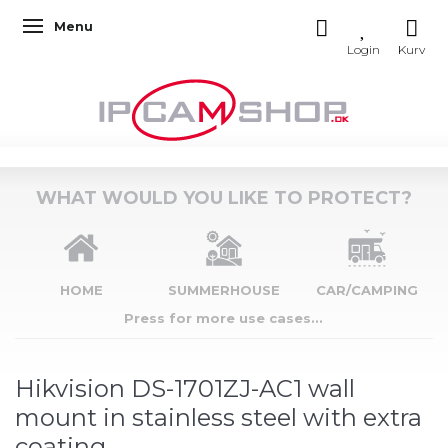
Menu
Toggle navigation
WHAT WOULD YOU LIKE TO PROTECT?
HOME
SUMMERHOUSE
CAR/CAMPING
Press for more use cases...
Hikvision DS-1701ZJ-AC1 wall
mount in stainless steel with extra
coating