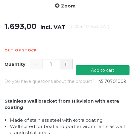
Zoom
1.693,00
Incl. VAT
(
1.354,40
Excl. VAT
)
OUT OF STOCK
Quantity
Add to cart
Do you have questions about the product?
+45 70701009
Stainless wall bracket from Hikvision with extra
coating
Made of stainless steel with extra coating
Well suited for boat and port environments as well
as industrial areas