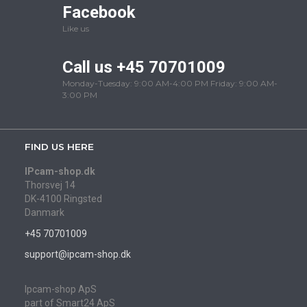
Facebook
Like us
Call us +45 70701009
Monday-Tuesday: 9:00 AM-4:00 PM Friday: 9:00 AM-
3:00 PM
FIND US HERE
IPcam-shop.dk
Thorsvej 14
DK-4100 Ringsted
Danmark
+45 70701009
support@ipcam-shop.dk
Ipcam-shop ApS
part of Smart24 ApS