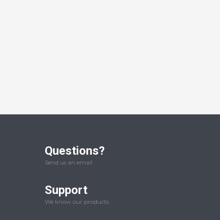
Questions?
Send us an email
Support
We know our products