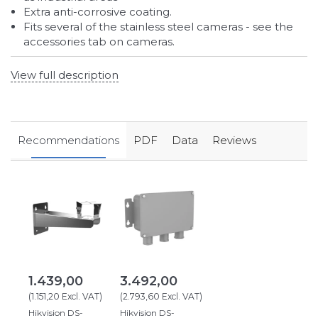
Extra anti-corrosive coating.
Fits several of the stainless steel cameras - see the
accessories tab on cameras.
View full description
Recommendations
PDF
Data
Reviews
1.439,00
3.492,00
(
1.151,20
Excl. VAT
)
(
2.793,60
Excl. VAT
)
Hikvision DS-
Hikvision DS-