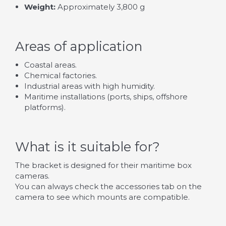
Weight:
Approximately 3,800 g
Areas of application
Coastal areas.
Chemical factories.
Industrial areas with high humidity.
Maritime installations (ports, ships, offshore
platforms).
What is it suitable for?
The bracket is designed for their maritime box
cameras.
You can always check the accessories tab on the
camera to see which mounts are compatible.