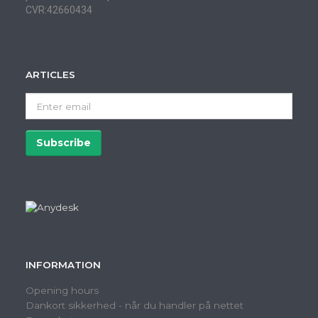
CVR:42660434
ARTICLES
Enter
email
Subscribe
Unsubscribe
INFORMATION
Opening hours
Dankort sikkerhed - når du handler på nettet