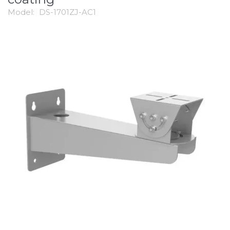
Model:
DS-1701ZJ-AC1