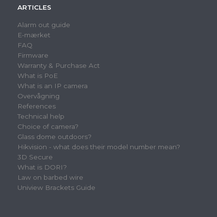
ARTICLES
Alarm out guide
E-mærket
FAQ
Firmware
Warranty & Purchase Act
What is PoE
What is an IP camera
Overvågning
References
Technical help
Choice of camera?
Glass dome outdoors?
Hikvision - what does their model number mean?
3D Secure
What is DORI?
Law on barbed wire
Uniview Brackets Guide