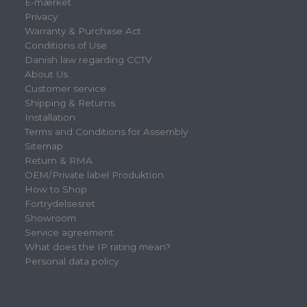
E-mærket
Privacy
Warranty & Purchase Act
Conditions of Use
Danish law regarding CCTV
About Us
Customer service
Shipping & Returns
Installation
Terms and Conditions for Assembly
Sitemap
Return & RMA
OEM/Private label Produktion
How to Shop
Fortrydelsesret
Showroom
Service agreement
What does the IP rating mean?
Personal data policy