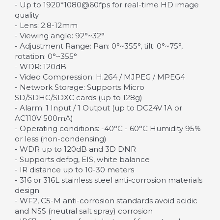
- Up to 1920*1080@60fps for real-time HD image
quality
- Lens: 2.8-12mm
- Viewing angle: 92°~32°
- Adjustment Range: Pan: 0°~355°, tilt: 0°~75°,
rotation: 0°~355°
- WDR: 120dB
- Video Compression: H.264 / MJPEG / MPEG4
- Network Storage: Supports Micro
SD/SDHC/SDXC cards (up to 128g)
- Alarm: 1 Input / 1 Output (up to DC24V 1A or
AC110V 500mA)
- Operating conditions: -40°C - 60°C Humidity 95%
or less (non-condensing)
- WDR up to 120dB and 3D DNR
- Supports defog, EIS, white balance
- IR distance up to 10-30 meters
- 316 or 316L stainless steel anti-corrosion materials
design
- WF2, C5-M anti-corrosion standards avoid acidic
and NSS (neutral salt spray) corrosion