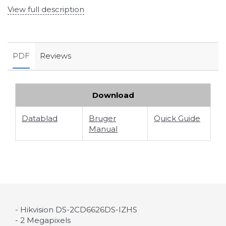
View full description
PDF
Reviews
Download
Datablad
Bruger
Quick Guide
Manual
- Hikvision DS-2CD6626DS-IZHS
- 2 Megapixels