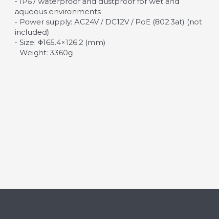
- IP67 waterproof and dustproof for wet and
aqueous environments
- Power supply: AC24V / DC12V / PoE (802.3at) (not
included)
- Size: Φ165.4×126.2 (mm)
- Weight: 3360g