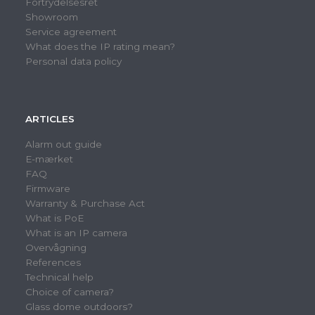
Fortrydelsesret
Showroom
Service agreement
What does the IP rating mean?
Personal data policy
ARTICLES
Alarm out guide
E-mærket
FAQ
Firmware
Warranty & Purchase Act
What is PoE
What is an IP camera
Overvågning
References
Technical help
Choice of camera?
Glass dome outdoors?