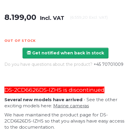
8.199,00
Incl. VAT
(
6.559,20
Excl. VAT
)
OUT OF STOCK
Get notified when back in stock
Do you have questions about the product?
+45 70701009
DS-2CD6626DS-IZHS is discontinued
Several new models have arrived
- See the other
exciting models here:
Marine cameras
We have maintained the product page for DS-
2CD6626DS-IZHS so that you always have easy access
to the documentation.