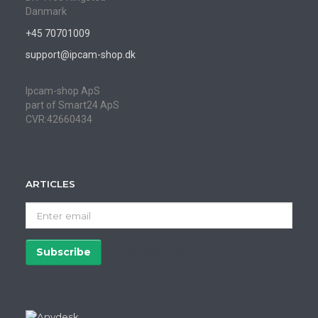
Danmark
+45 70701009
support@ipcam-shop.dk
Ipcam-shop ApS
part of Smart24 ApS
CVR:42660434
ARTICLES
Enter
email
Subscribe
Unsubscribe