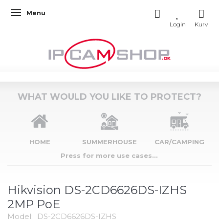
Menu
Toggle navigation
WHAT WOULD YOU LIKE TO PROTECT?
HOME
SUMMERHOUSE
CAR/CAMPING
Press for more use cases...
Hikvision DS-2CD6626DS-IZHS
2MP PoE
Model:
DS-2CD6626DS-IZHS