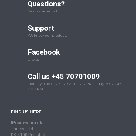
Questions?
Send us an email
Support
We know our products
Facebook
Like us
Call us +45 70701009
Monday-Tuesday: 9:00 AM-4:00 PM Friday: 9:00 AM-
3:00 PM
FIND US HERE
IPcam-shop.dk
Thorsvej 14
DK-4100 Ringsted