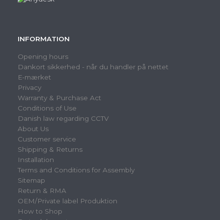
INFORMATION
Opening hours
Dankort sikkerhed - når du handler på nettet
E-mærket
Privacy
Warranty & Purchase Act
Conditions of Use
Danish law regarding CCTV
About Us
Customer service
Shipping & Returns
Installation
Terms and Conditions for Assembly
Sitemap
Return & RMA
OEM/Private label Produktion
How to Shop