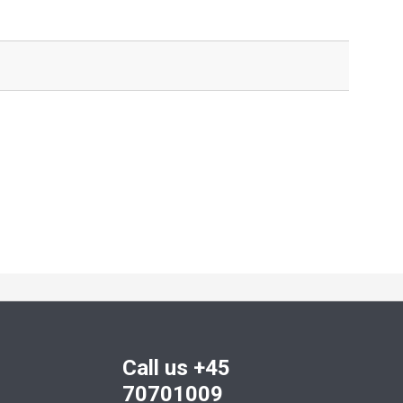
Call us +45
70701009