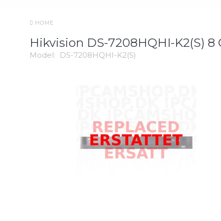
HOME
Hikvision DS-7208HQHI-K2(S) 8
Model:
DS-7208HQHI-K2(S)