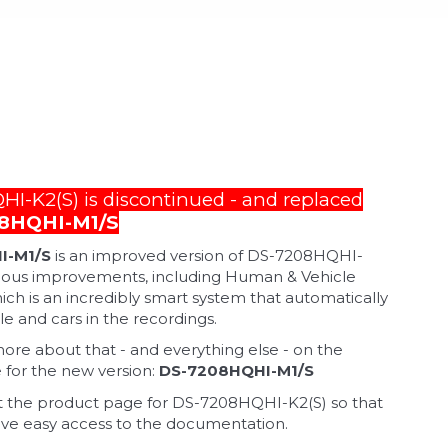
I-K2(S) is discontinued - and replaced
8HQHI-M1/S
I-M1/S
is an improved version of DS-7208HQHI-
rious improvements, including Human & Vehicle
ich is an incredibly smart system that automatically
e and cars in the recordings.
e about that - and everything else - on the
for the new version:
DS-7208HQHI-M1/S
 the product page for DS-7208HQHI-K2(S) so that
ve easy access to the documentation.