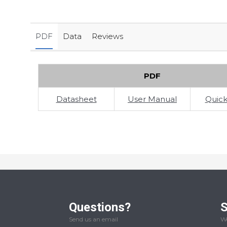
PDF
Data
Reviews
PDF
Datasheet
User Manual
Quick
Questions?
S
Send us an email
We