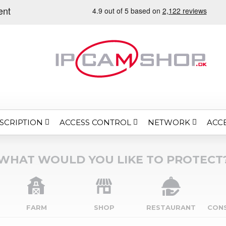
SCRIPTION
ACCESS CONTROL
NETWORK
ACC
WHAT WOULD YOU LIKE TO PROTECT
FARM
SHOP
RESTAURANT
CON