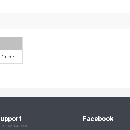
 Guide
upport
Facebook
 know our products
Like us