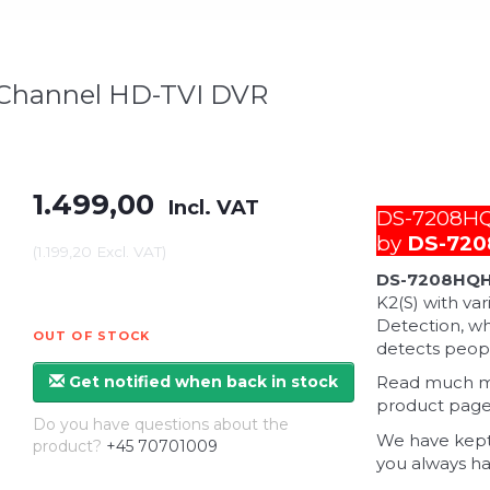
 Channel HD-TVI DVR
1.499,00
Incl. VAT
DS-7208HQH
by
DS-720
(
1.199,20
Excl. VAT
)
DS-7208HQH
K2(S) with va
Detection, wh
OUT OF STOCK
detects peopl
Get notified when back in stock
Read much mor
product page 
Do you have questions about the
We have kept
product?
+45 70701009
you always ha