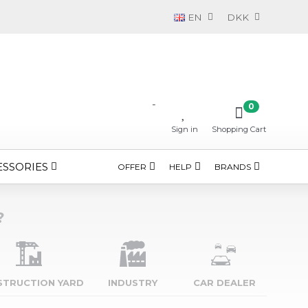
EN
DKK
-
0
Sign in
Shopping Cart
ESSORIES
OFFER
HELP
BRANDS
?
STRUCTION YARD
INDUSTRY
CAR DEALER