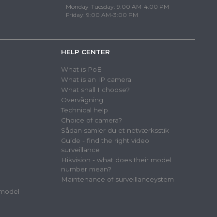
Monday-Tuesday: 9:00 AM-4:00 PM
Friday: 9:00 AM-3:00 PM
HELP CENTER
What is PoE
What is an IP camera
What shall I choose?
Overvågning
Technical help
Choice of camera?
Sådan samler du et netværksstik
Guide - find the right video
surveillance
Hikvision - what does their model
number mean?
Maintenance of surveillanceystem
 model