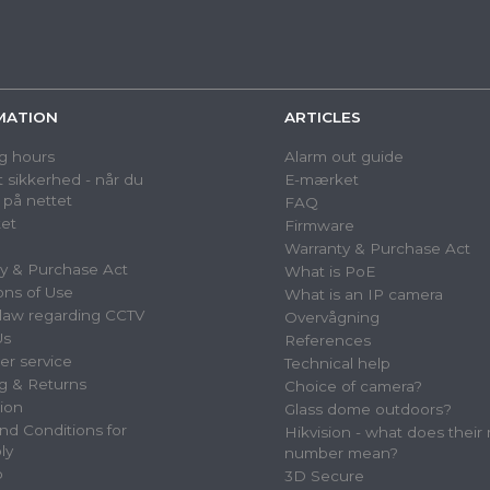
MATION
ARTICLES
g hours
Alarm out guide
 sikkerhed - når du
E-mærket
 på nettet
FAQ
et
Firmware
Warranty & Purchase Act
y & Purchase Act
What is PoE
ons of Use
What is an IP camera
law regarding CCTV
Overvågning
Us
References
r service
Technical help
g & Returns
Choice of camera?
tion
Glass dome outdoors?
nd Conditions for
Hikvision - what does their
ly
number mean?
p
3D Secure