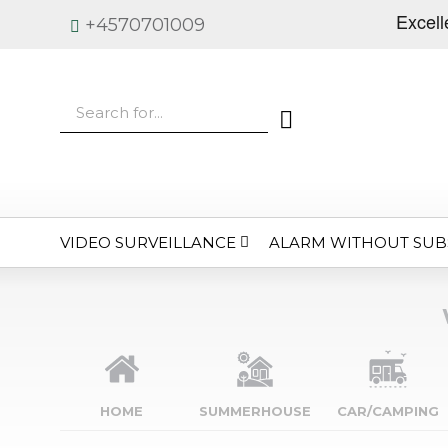
+4570701009
VIDEO SURVEILLANCE
ALARM WITHOUT SUB
HOME
SUMMERHOUSE
CAR/CAMPING