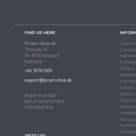
FIND US HERE
INFOR
IPcam-shop.dk
Openin
Thorsvej 14
Dankort
DK-4100 Ringsted
handler
Danmark
E-mærk
Privacy
+45 70701009
Warrant
support@ipcam-shop.dk
Conditi
Danish 
About 
Ipcam-shop ApS
Custome
part of Smart24 ApS
Shippin
CVR:42660434
Installa
Terms a
Assemb
Sitema
ARTICLES