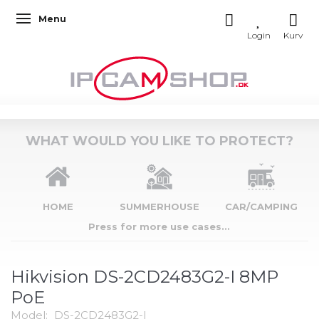
Menu
Toggle navigation
WHAT WOULD YOU LIKE TO PROTECT?
HOME
SUMMERHOUSE
CAR/CAMPING
Press for more use cases...
Hikvision DS-2CD2483G2-I 8MP
PoE
Model:
DS-2CD2483G2-I