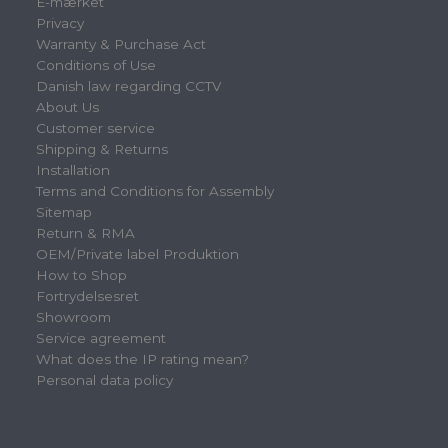
E-mærket
Privacy
Warranty & Purchase Act
Conditions of Use
Danish law regarding CCTV
About Us
Customer service
Shipping & Returns
Installation
Terms and Conditions for Assembly
Sitemap
Return & RMA
OEM/Private label Produktion
How to Shop
Fortrydelsesret
Showroom
Service agreement
What does the IP rating mean?
Personal data policy