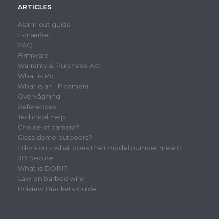
ARTICLES
Alarm out guide
E-mærket
FAQ
Firmware
Warranty & Purchase Act
What is PoE
What is an IP camera
Overvågning
References
Technical help
Choice of camera?
Glass dome outdoors?
Hikvision - what does their model number mean?
3D Secure
What is DORI?
Law on barbed wire
Uniview Brackets Guide