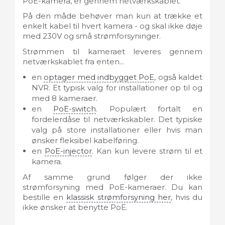
PoE-kamera, er gennem netværkskablet.
På den måde behøver man kun at trække et
enkelt kabel til hvert kamera - og skal ikke døje
med 230V og små strømforsyninger.
Strømmen til kameraet leveres gennem
netværkskablet fra enten...
en
optager med indbygget PoE
, også kaldet
NVR. Et typisk valg for installationer op til og
med 8 kameraer.
en
PoE-switch
. Populært fortalt en
fordelerdåse til netværkskabler. Det typiske
valg på store installationer eller hvis man
ønsker fleksibel kabelføring.
en
PoE-injector
. Kan kun levere strøm til et
kamera.
Af samme grund følger der ikke
strømforsyning med PoE-kameraer. Du kan
bestille en
klassisk strømforsyning her
, hvis du
ikke ønsker at benytte PoE.