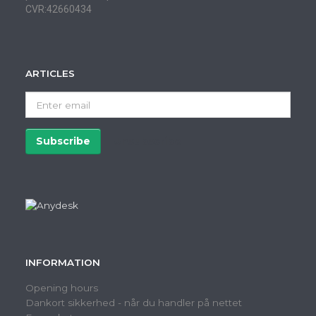
CVR:42660434
ARTICLES
Enter
email
Subscribe
Unsubscribe
INFORMATION
Opening hours
Dankort sikkerhed - når du handler på nettet