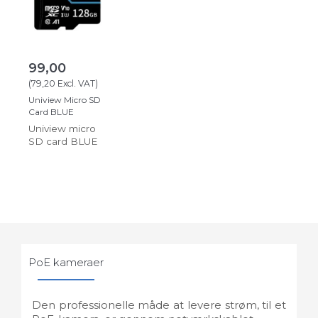
99,00
(
79,20
Excl. VAT
)
Uniview Micro SD
Card BLUE
Uniview micro
SD card BLUE
PoE kameraer
Den professionelle måde at levere strøm, til et