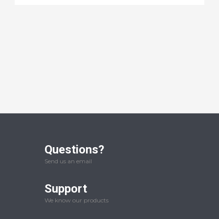
Questions?
Send us an email
Support
We know our products