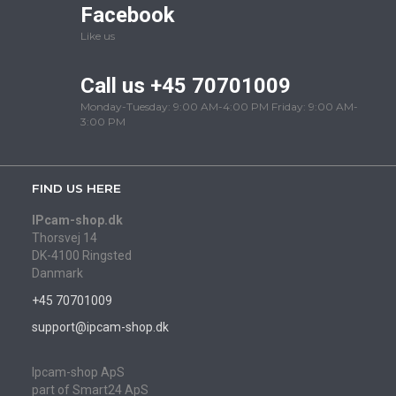
Facebook
Like us
Call us +45 70701009
Monday-Tuesday: 9:00 AM-4:00 PM Friday: 9:00 AM-
3:00 PM
FIND US HERE
IPcam-shop.dk
Thorsvej 14
DK-4100 Ringsted
Danmark
+45 70701009
support@ipcam-shop.dk
Ipcam-shop ApS
part of Smart24 ApS