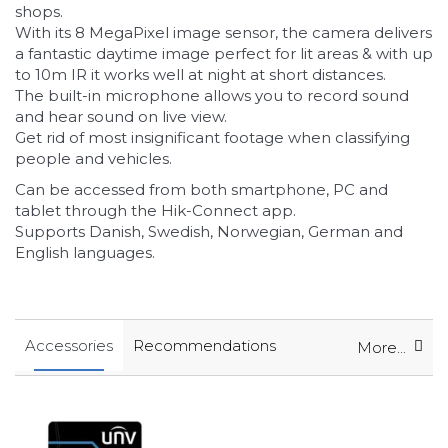
shops.
With its 8 MegaPixel image sensor, the camera delivers
a fantastic daytime image perfect for lit areas
& with up
to 10m IR it works well at night at short distances.
The built-in microphone allows you to record sound
and hear sound on live view.
Get rid of most insignificant footage when classifying
people and vehicles.
Can be accessed from both smartphone, PC and
tablet through the Hik-Connect app.
Supports Danish, Swedish, Norwegian, German and
English languages.
Accessories
Recommendations
More...