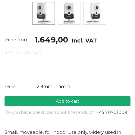
1.649,00
Price from
Incl. VAT
(
1.319,20
Excl. VAT
)
Lens:
2.8mm
4mm
Add to cart
Do you have questions about the product?
+45 70701009
Small, moveable, for indoor use only, widely used in