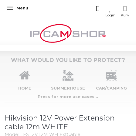
Menu
Toggle navigation
WHAT WOULD YOU LIKE TO PROTECT?
HOME
SUMMERHOUSE
CAR/CAMPING
Press for more use cases...
Hikvision 12V Power Extension
cable 12m WHITE
Model:
FS 12V 12M WH ExtCable