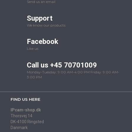
Send us an email
Support
We know our products
Facebook
Like us
Call us +45 70701009
Monday-Tuesday: 9:00 AM-4:00 PM Friday: 9:00 AM-
3:00 PM
FIND US HERE
IPcam-shop.dk
Thorsvej 14
DK-4100 Ringsted
Danmark