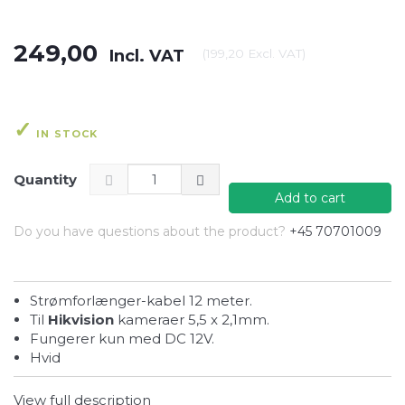
249,00
Incl. VAT
(
199,20
Excl. VAT
)
IN STOCK
Quantity
Add to cart
Do you have questions about the product?
+45 70701009
Strømforlænger-kabel 12 meter.
Til
Hikvision
kameraer 5,5 x 2,1mm.
Fungerer kun med DC 12V.
Hvid
View full description