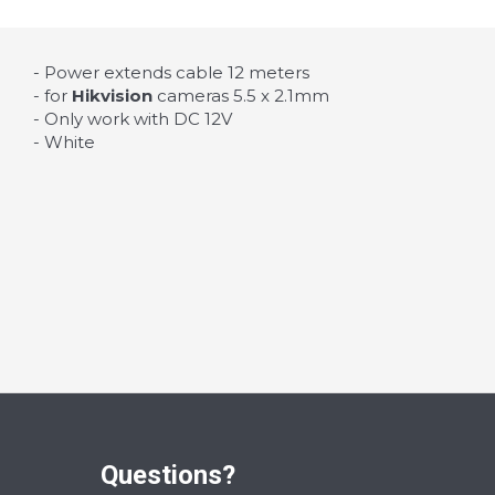
- Power extends cable 12 meters
- for
Hikvision
cameras 5.5 x 2.1mm
- Only work with DC 12V
- White
Questions?