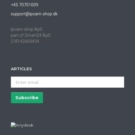
+45 70701009
support@ipcam-shop.dk
Ipcam-shop ApS
part of Smart24 ApS
CVR:42660434
ARTICLES
Enter
email
Subscribe
Unsubscribe