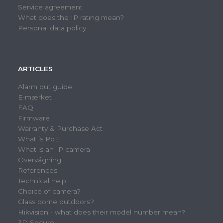
Service agreement
What does the IP rating mean?
Personal data policy
ARTICLES
Alarm out guide
E-mærket
FAQ
Firmware
Warranty & Purchase Act
What is PoE
What is an IP camera
Overvågning
References
Technical help
Choice of camera?
Glass dome outdoors?
Hikvision - what does their model number mean?
3D Secure