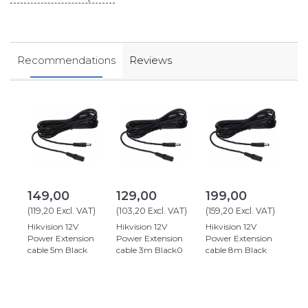
Recommendations
Reviews
149,00
129,00
199,00
(
119,20
Excl. VAT
)
(
103,20
Excl. VAT
)
(
159,20
Excl. VAT
)
Hikvision 12V
Hikvision 12V
Hikvision 12V
Power Extension
Power Extension
Power Extension
cable 5m Black
cable 3m Black0
cable 8m Black