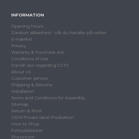
INFORMATION
Opening hours
Dankort sikkerhed - når du handler på nettet
E-mærket
Privacy
Warranty & Purchase Act
Conditions of Use
Danish law regarding CCTV
About Us
Customer service
Shipping & Returns
Installation
Terms and Conditions for Assembly
Sitemap
Return & RMA
OEM/Private label Produktion
How to Shop
Fortrydelsesret
Showroom