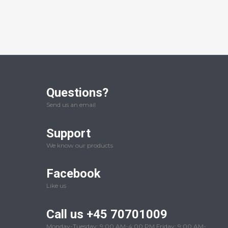
Questions?
Send us an email
Support
We know our products
Facebook
Like us
Call us +45 70701009
Monday-Tuesday: 9:00 AM-4:00 PM Friday: 9:00 AM-