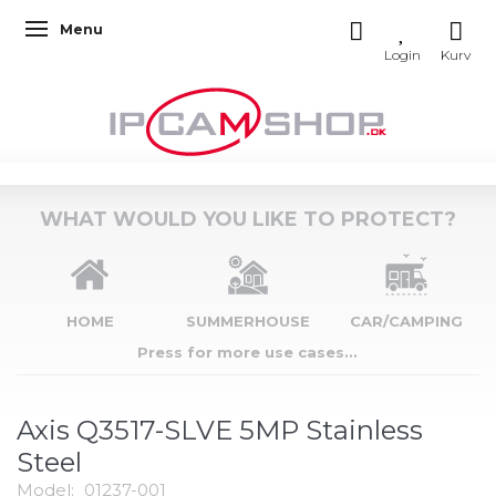
Menu
Toggle navigation
WHAT WOULD YOU LIKE TO PROTECT?
HOME
SUMMERHOUSE
CAR/CAMPING
Press for more use cases...
Axis Q3517-SLVE 5MP Stainless
Steel
Model:
01237-001