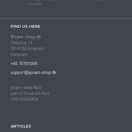
3:00 PM
FIND US HERE
IPcam-shop.dk
Thorsvej 14
DK-4100 Ringsted
Danmark
+45 70701009
support@ipcam-shop.dk
Ipcam-shop ApS
part of Smart24 ApS
CVR:42660434
ARTICLES