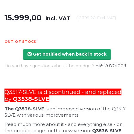
15.999,00
Incl. VAT
(
12.799,20
Excl. VAT
)
OUT OF STOCK
Get notified when back in stock
Do you have questions about the product?
+45 70701009
Q3517-SLVE is discontinued - and replaced
by
Q3538-SLVE
The Q3538-SLVE
is an improved version of the Q3517-
SLVE with various improvements.
Read much more about it - and everything else - on
the product page for the new version:
Q3538-SLVE