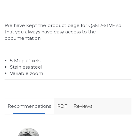
We have kept the product page for Q3517-SLVE so
that you always have easy access to the
documentation.
5 MegaPixels
Stainless steel
Variable zoom
Recommendations
PDF
Reviews