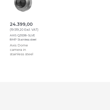
24.399,00
(
19.519,20
Excl. VAT
)
AXIS Q3538-SLVE
8MP Stainless steel
Axis Dome
camera in
stainless steel