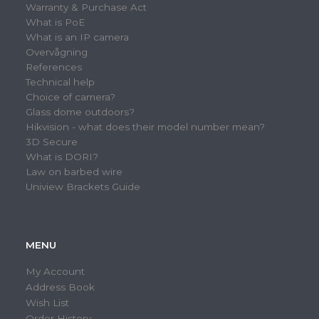
Warranty & Purchase Act
What is PoE
What is an IP camera
Overvågning
References
Technical help
Choice of camera?
Glass dome outdoors?
Hikvision - what does their model number mean?
3D Secure
What is DORI?
Law on barbed wire
Uniview Brackets Guide
MENU
My Account
Address Book
Wish List
Order History