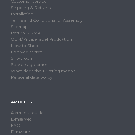
Customer service
Shipping & Returns
Installation
Terms and Conditions for Assembly
Sitemap
Return & RMA
OEM/Private label Produktion
How to Shop
Fortrydelsesret
Showroom
Service agreement
What does the IP rating mean?
Personal data policy
ARTICLES
Alarm out guide
E-mærket
FAQ
Firmware