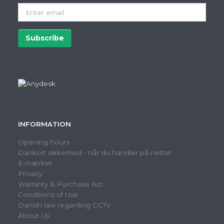
Enter
email
Subscribe
Unsubscribe
INFORMATION
Opening hours
Dankort sikkerhed - når du handler på nettet
E-mærket
Privacy
Warranty & Purchase Act
Conditions of Use
Danish law regarding CCTV
About Us