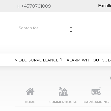
+4570701009
VIDEO SURVEILLANCE
ALARM WITHOUT SUB
HOME
SUMMERHOUSE
CAR/CAMPING