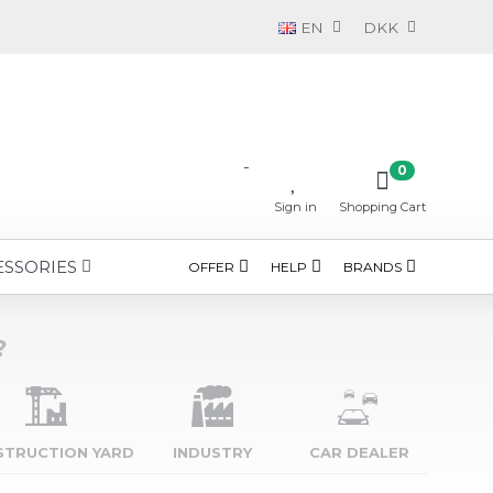
EN
DKK
-
0
Sign in
Shopping Cart
ESSORIES
OFFER
HELP
BRANDS
?
STRUCTION YARD
INDUSTRY
CAR DEALER