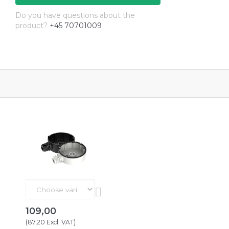
Do you have questions about the
product?
+45 70701009
109,00
(
87,20
Excl. VAT
)