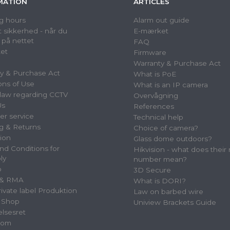
MATION
ARTICLES
g hours
Alarm out guide
 sikkerhed - når du
E-mærket
 på nettet
FAQ
et
Firmware
Warranty & Purchase Act
y & Purchase Act
What is PoE
ons of Use
What is an IP camera
law regarding CCTV
Overvågning
Us
References
r service
Technical help
g & Returns
Choice of camera?
tion
Glass dome outdoors?
nd Conditions for
Hikvision - what does their
ly
number mean?
p
3D Secure
 & RMA
What is DORI?
vate label Produktion
Law on barbed wire
 Shop
Uniview Brackets Guide
elsesret
oom