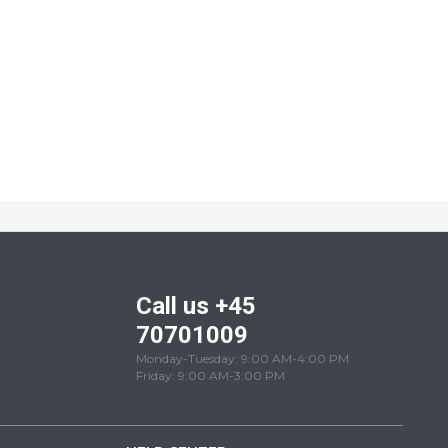
Call us +45
70701009
Monday-Tuesday: 9:00 AM-4:00 PM
Friday: 9:00 AM-3:00 PM