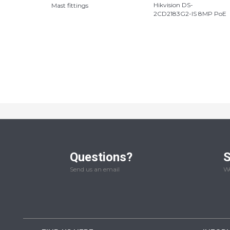
Hikvision DS-
Mast fittings
2CD2183G2-IS 8MP PoE
Questions?
S
Send us an email
We