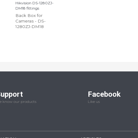
Hikvision DS-1280ZJ-
DM18 fittings
Back Box for
Cameras - DS-
1280ZJ-DM18
upport
Facebook
 know our products
Like us