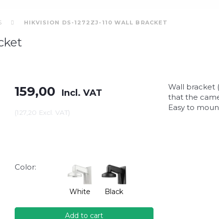
S
HIKVISION DS-1272ZJ-110 WALL BRACKET
cket
Wall bracket 
159,00
Incl. VAT
that the came
Easy to mount
(
127,20
Excl. VAT
)
Color:
White
Black
Add to cart