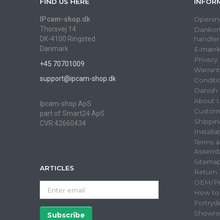
FIND US HERE
INFOR
IPcam-shop.dk
Openin
Thorsvej 14
Dankort
DK-4100 Ringsted
handler
Danmark
E-mærk
Privacy
+45 70701009
Warrant
support@ipcam-shop.dk
Conditi
Danish 
About 
Ipcam-shop ApS
Custome
part of Smart24 ApS
Shippin
CVR:42660434
Installa
Terms a
Assemb
Sitema
ARTICLES
Return
OEM/Pri
Enter
How to
email
Fortryd
Showr
Subscribe
Unsubscribe