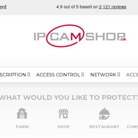
SCRIPTION
ACCESS CONTROL
NETWORK
ACC
WHAT WOULD YOU LIKE TO PROTECT
FARM
SHOP
RESTAURANT
CON