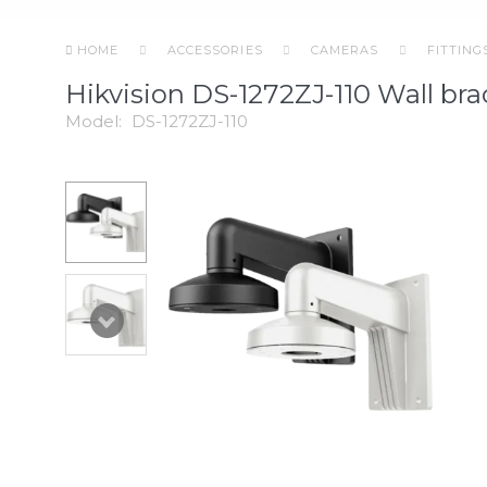
HOME
ACCESSORIES
CAMERAS
FITTING
Hikvision DS-1272ZJ-110 Wall bra
Model:
DS-1272ZJ-110