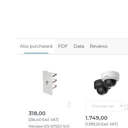
Also purchased
PDF
Data
Reviews
318,00
1.749,00
(
254,40
Excl. VAT
)
(
1.399,20
Excl. VAT
)
Hikvision DS-1275ZJ-SUS