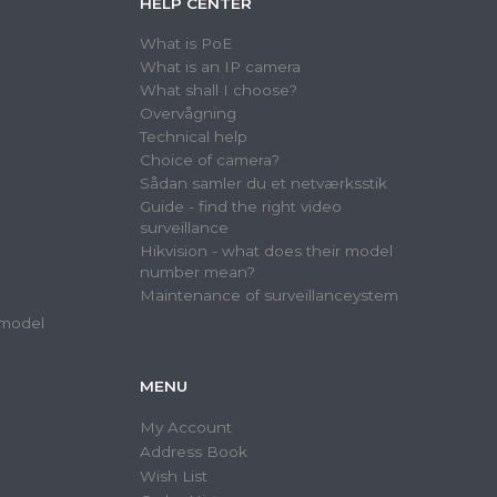
HELP CENTER
What is PoE
What is an IP camera
What shall I choose?
Overvågning
Technical help
Choice of camera?
Sådan samler du et netværksstik
Guide - find the right video
surveillance
Hikvision - what does their model
number mean?
Maintenance of surveillanceystem
 model
MENU
My Account
Address Book
Wish List