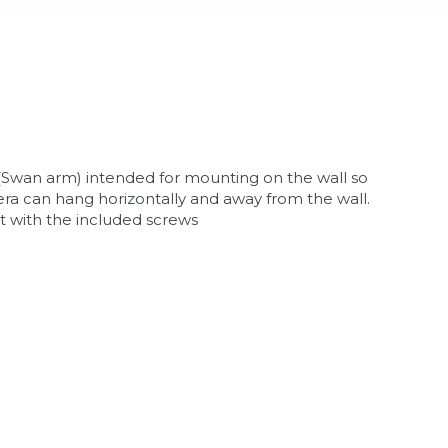
(Swan arm) intended for mounting on the wall so
ra can hang horizontally and away from the wall.
 with the included screws