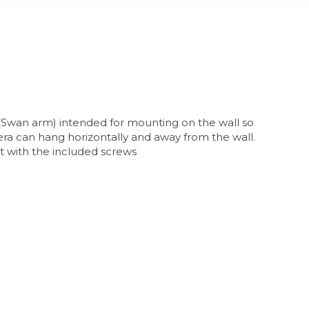
(Swan arm) intended for mounting on the wall so
ra can hang horizontally and away from the wall.
 with the included screws