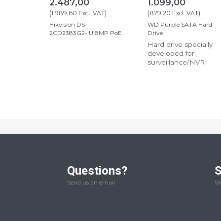
2.487,00
1.099,00
(
1.989,60
Excl. VAT
)
(
879,20
Excl. VAT
)
Hikvision DS-
WD Purple SATA Hard
2CD2383G2-IU 8MP PoE
Drive
Hard drive specially
developed for
surveillance/NVR
Questions?
S
Send us an email
We