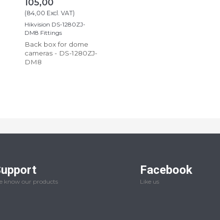
105,00
(
84,00
Excl. VAT
)
Hikvision DS-1280ZJ-
DM8 Fittings
Back box for dome
cameras - DS-1280ZJ-
DM8
upport
Facebook
 know our products
Like us