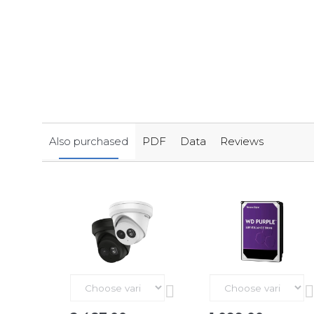
Also purchased
PDF
Data
Reviews