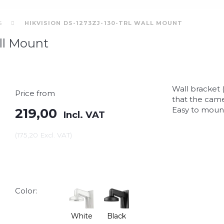
S
HIKVISION DS-1273ZJ-130-TRL WALL MOUNT
ll Mount
Wall bracket 
Price from
that the came
Easy to mount
219,00
Incl. VAT
(
175,20
Excl. VAT
)
Color:
White
Black