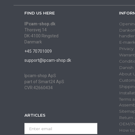
FIND US HERE
INFOR
IPcam-shop.dk
Openin
Thorsvej 14
Dankort
DK-4100 Ringsted
handler
Danmark
E-mærk
Privacy
+45 70701009
Warrant
support@ipcam-shop.dk
Conditi
Danish 
About 
Ipcam-shop ApS
Custome
part of Smart24 ApS
Shippin
CVR:42660434
Installa
Terms a
Assemb
Sitema
ARTICLES
Return
OEM/Pri
Enter
How to
email