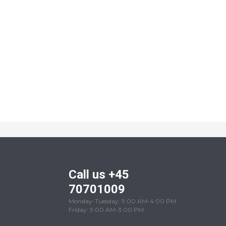
Call us +45
70701009
Monday-Tuesday: 9:00 AM-4:00 PM
Friday: 9:00 AM-3:00 PM