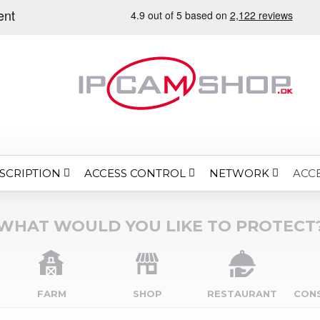
SCRIPTION
ACCESS CONTROL
NETWORK
ACC
WHAT WOULD YOU LIKE TO PROTECT
FARM
SHOP
RESTAURANT
CON