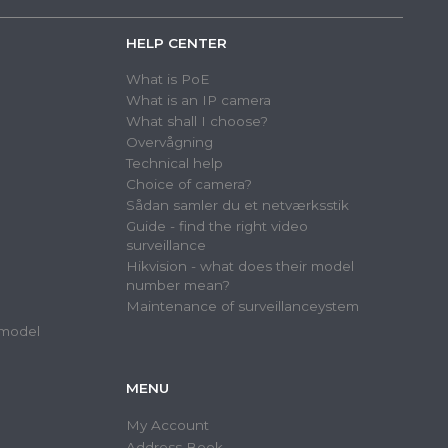
HELP CENTER
What is PoE
What is an IP camera
What shall I choose?
Overvågning
Technical help
Choice of camera?
Sådan samler du et netværksstik
Guide - find the right video
surveillance
Hikvision - what does their model
number mean?
Maintenance of surveillanceystem
 model
MENU
My Account
Address Book