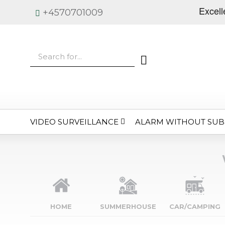
+4570701009
VIDEO SURVEILLANCE
ALARM WITHOUT SUB
HOME
SUMMERHOUSE
CAR/CAMPING