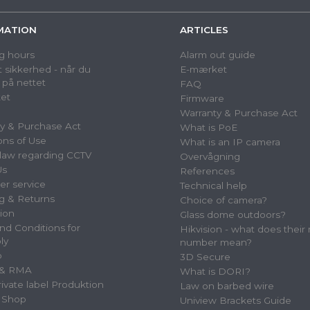
MATION
ARTICLES
g hours
Alarm out guide
 sikkerhed - når du
E-mærket
 på nettet
FAQ
et
Firmware
Warranty & Purchase Act
y & Purchase Act
What is PoE
ons of Use
What is an IP camera
law regarding CCTV
Overvågning
Us
References
r service
Technical help
g & Returns
Choice of camera?
tion
Glass dome outdoors?
nd Conditions for
Hikvision - what does their
ly
number mean?
p
3D Secure
 & RMA
What is DORI?
vate label Produktion
Law on barbed wire
 Shop
Uniview Brackets Guide