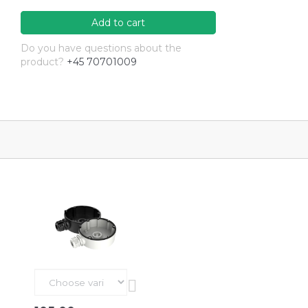
Add to cart
Do you have questions about the
product?
+45 70701009