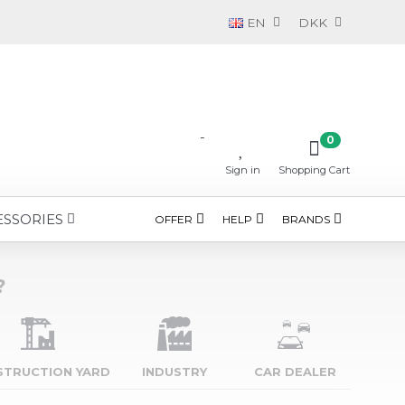
EN
DKK
-
0
Sign in
Shopping Cart
ESSORIES
OFFER
HELP
BRANDS
?
STRUCTION YARD
INDUSTRY
CAR DEALER