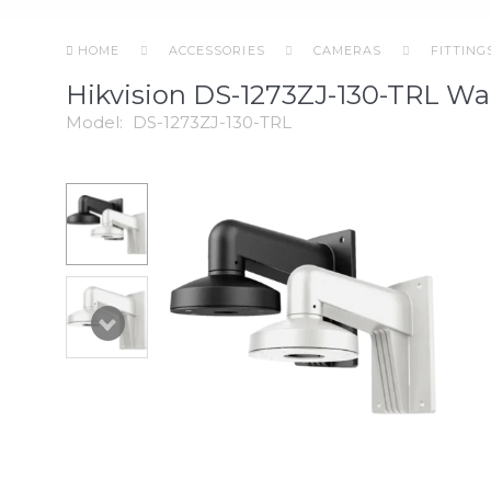
HOME
ACCESSORIES
CAMERAS
FITTING
Hikvision DS-1273ZJ-130-TRL Wa
Model:
DS-1273ZJ-130-TRL