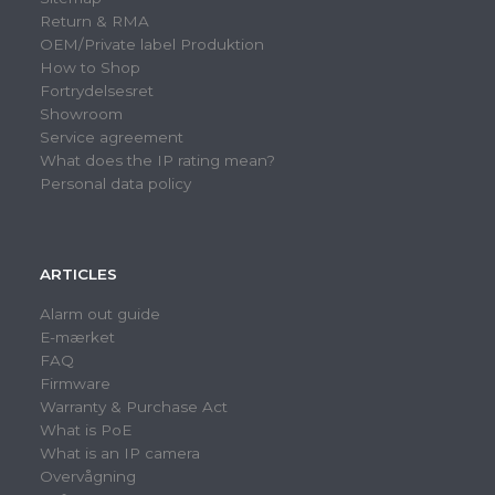
Return & RMA
OEM/Private label Produktion
How to Shop
Fortrydelsesret
Showroom
Service agreement
What does the IP rating mean?
Personal data policy
ARTICLES
Alarm out guide
E-mærket
FAQ
Firmware
Warranty & Purchase Act
What is PoE
What is an IP camera
Overvågning