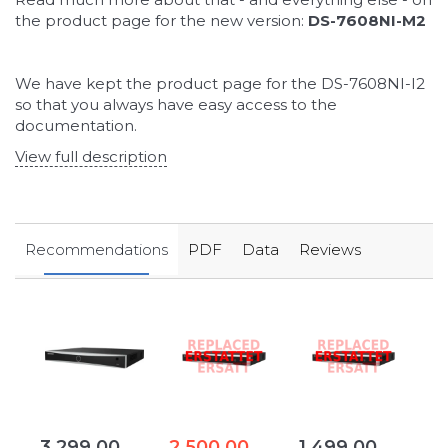
the product page for the new version:
DS-7608NI-M2
We have kept the product page for the DS-7608NI-I2
so that you always have easy access to the
documentation.
View full description
Recommendations
PDF
Data
Reviews
3.299,00
2.500,00
1.499,00