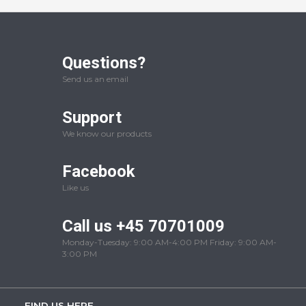
Questions?
Send us an email
Support
We know our products
Facebook
Like us
Call us +45 70701009
Monday-Tuesday: 9:00 AM-4:00 PM Friday: 9:00 AM-
3:00 PM
FIND US HERE