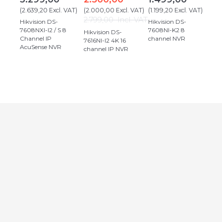
(
2.639,20
Excl. VAT
)
(
2.000,00
Excl. VAT
)
(
1.199,20
Excl. VAT
)
2.799,00
Incl. VAT
Hikvision DS-
Hikvision DS-
7608NXI-I2 / S 8
7608NI-K2 8
Hikvision DS-
Channel IP
channel NVR
7616NI-I2 4K 16
AcuSense NVR
channel IP NVR