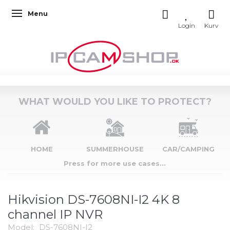
Menu
Toggle navigation
WHAT WOULD YOU LIKE TO PROTECT?
HOME
SUMMERHOUSE
CAR/CAMPING
Press for more use cases...
Hikvision DS-7608NI-I2 4K 8
channel IP NVR
Model:
DS-7608NI-I2