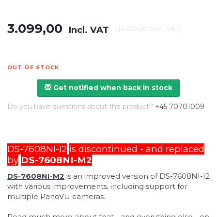
3.099,00
Incl. VAT
(
2.479,20
Excl. VAT
)
OUT OF STOCK
Get notified when back in stock
Do you have questions about the product?
+45 70701009
DS-7608NI-I2
is discontinued - and replaced
by
DS-7608NI-M2
DS-7608NI-M2
is an improved version of DS-7608NI-I2
with various improvements, including support for
multiple PanoVU cameras.
Read much more about that - and everything else - on