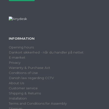
INFORMATION
Opening hours
Dankort sikkerhed - når du handler på nettet
E-mærket
Privacy
Warranty & Purchase Act
Conditions of Use
Danish law regarding CCTV
About Us
Customer service
Shipping & Returns
Installation
Terms and Conditions for Assembly
Sitemap