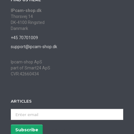
IPcam-shop.dk
Thorsvej 14
DK-4100 Ringsted
Danmark
+45 70701009
support@ipcam-shop.dk
Ipcam-shop ApS
part of Smart24 ApS
CVR:42660434
ARTICLES
Enter
email
Subscribe
Unsubscribe