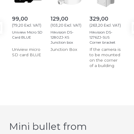
99,00
129,00
329,00
31
(
79,20
Excl. VAT
)
(
103,20
Excl. VAT
)
(
263,20
Excl. VAT
)
(
25
Uniview Micro SD
Hikvision DS-
Hikvision DS-
Hik
Card BLUE
1280ZJ-XS
1276ZJ-SUS
127
Junction box
Corner bracket
fit
Uniview micro
Junction Box
If the camera is
SD card BLUE
to be mounted
on the corner
of a building
Mini bullet from