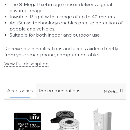
The 8-MegaPixel image sensor delivers a great
daytime image.
Invisible IR light with a range of up to 40 meters.
AcuSense technology enables precise detection of
people and vehicles.
Suitable for both indoor and outdoor use.
Receive push notifications and access video directly
from your smartphone, computer or tablet.
View full description
Accessories
Recommendations
More...