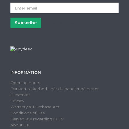
Enter
email
Subscribe
Unsubscribe
INFORMATION
Opening hours
Dankort sikkerhed - når du handler på nettet
E-mærket
Privacy
Warranty & Purchase Act
Conditions of Use
Danish law regarding CCTV
About Us