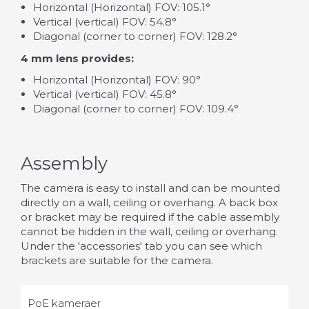
Horizontal (Horizontal) FOV: 105.1°
Vertical (vertical) FOV: 54.8°
Diagonal (corner to corner) FOV: 128.2°
4 mm lens provides:
Horizontal (Horizontal) FOV: 90°
Vertical (vertical) FOV: 45.8°
Diagonal (corner to corner) FOV: 109.4°
Assembly
The camera is easy to install and can be mounted
directly on a wall, ceiling or overhang. A back box
or bracket may be required if the cable assembly
cannot be hidden in the wall, ceiling or overhang.
Under the 'accessories' tab you can see which
brackets are suitable for the camera.
PoE kameraer