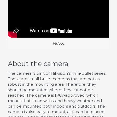
Videos
About the camera
The camera is part of Hikvision's mini-bullet series.
These are small bullet cameras that are not as
robust in the mounting area. Therefore, they
should be mounted where they cannot be
reached. The camera is IP67-approved, which
means that it can withstand heavy weather and
can be mounted both indoors and outdoors. The
camera is also easy to mount, as it can be placed