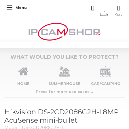
Menu
Toggle navigation
WHAT WOULD YOU LIKE TO PROTECT?
HOME
SUMMERHOUSE
CAR/CAMPING
Press for more use cases...
Hikvision DS-2CD2086G2H-I 8MP
AcuSense mini-bullet
Model:
DS-2CD2086G2H-I