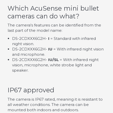
Which AcuSense mini bullet
cameras can do what?
The camera's features can be identified from the
last part of the model name:
DS-2CDXXX6G2H-
I
= Standard with infrared
night vision.
DS-2CDXXX6G2H-
IU
= With infrared night vision
and microphone.
DS-2CDXXX6G2H-
IU/SL
= With infrared night
vision, microphone, white strobe light and
speaker.
IP67 approved
The camera is IP67 rated, meaning it is resistant to
all weather conditions. The camera can be
mounted both indoors and outdoors.