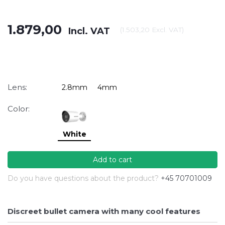
1.879,00
Incl. VAT
(
1.503,20
Excl. VAT
)
Lens:
2.8mm
4mm
Color:
White
Add to cart
Do you have questions about the product?
+45 70701009
Discreet bullet camera with many cool features