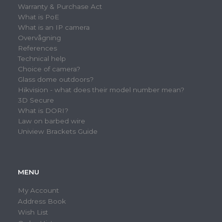
Warranty & Purchase Act
What is PoE
What is an IP camera
Overvågning
References
Technical help
Choice of camera?
Glass dome outdoors?
Hikvision - what does their model number mean?
3D Secure
What is DORI?
Law on barbed wire
Uniview Brackets Guide
MENU
My Account
Address Book
Wish List