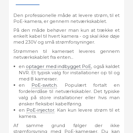
Den professionelle måde at levere strøm, til et
PoE-kamera, er gennem netværkskablet.
På den måde behøver man kun at trække et
enkelt kabel til hvert kamera - og skal ikke døje
med 230V og små strømforsyninger.
Strømmen til kameraet leveres gennem
netværkskablet fra enten...
en
optager med indbygget PoE
, også kaldet
NVR. Et typisk valg for installationer op til og
med 8 kameraer.
en
PoE-switch
. Populært fortalt en
fordelerdåse til netværkskabler. Det typiske
valg på store installationer eller hvis man
ønsker fleksibel kabelføring.
en
PoE-injector
. Kan kun levere strøm til et
kamera.
Af samme grund følger der ikke
strømforsyning med PoE-kameraer. Du kan