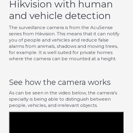
Hikvision with human
and vehicle detection
The surveillance camera is from the AcuSense
series from Hikvision. This means that it can notify
you of people and vehicles and reduce false
alarms from animals, shadows and moving trees,
for example. It is well suited for private homes
where the camera can be mounted at a height.
See how the camera works
As can be seen in the video below, the camera's
specialty is being able to distinguish between
people, vehicles, and irrelevant objects.