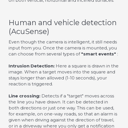
on both vertical, horizontal and inclined surfaces.
Human and vehicle detection
(AcuSense)
Even though the camera is intelligent, it still needs
input from you. Once the camera is mounted, you
can choose from several types of
"smart events"
:
Intrusion Detection:
Here a square is drawn in the
image. When a target moves into the square and
stays longer than allowed (1-10 seconds), your
reaction is triggered.
Line crossing:
Detects if a "target" moves across
the line you have drawn. It can be detected in
both directions or just one way. This can be used,
for example, on one-way roads, so that an alarm is
given when driving against the direction of travel,
or in a driveway where you only get a notification