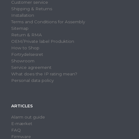
Customer service
Shipping & Returns
Installation
Terms and Conditions for Assembly
Sitemap
Return & RMA
OEM/Private label Produktion
How to Shop
Fortrydelsesret
Showroom
Service agreement
What does the IP rating mean?
Personal data policy
ARTICLES
Alarm out guide
E-mærket
FAQ
Firmware