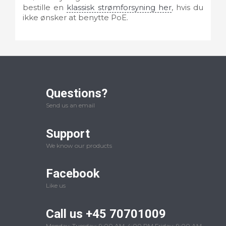
bestille en
klassisk strømforsyning her
, hvis du
ikke ønsker at benytte PoE.
Questions?
Send us an email
Support
We know our products
Facebook
Like us
Call us +45 70701009
Monday-Tuesday: 9:00 AM-4:00 PM Friday: 9:00 AM-