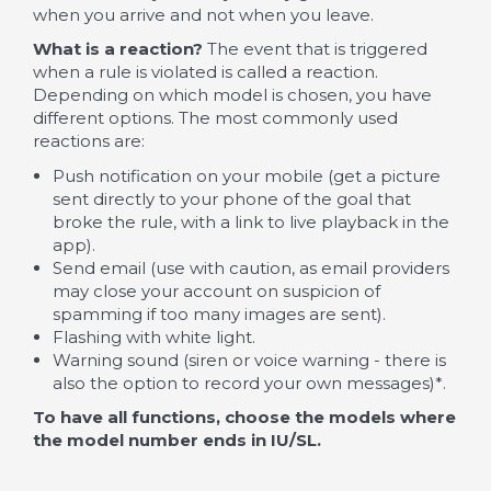
when you arrive and not when you leave.
What is a reaction?
The event that is triggered
when a rule is violated is called a reaction.
Depending on which model is chosen, you have
different options. The most commonly used
reactions are:
Push notification on your mobile (get a picture
sent directly to your phone of the goal that
broke the rule, with a link to live playback in the
app).
Send email (use with caution, as email providers
may close your account on suspicion of
spamming if too many images are sent).
Flashing with white light.
Warning sound (siren or voice warning - there is
also the option to record your own messages)*.
To have all functions, choose the models where
the model number ends in IU/SL.