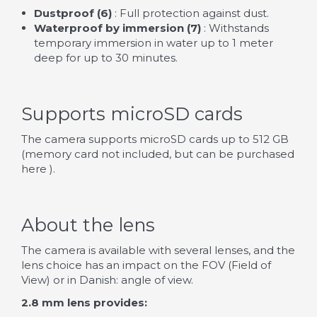
Dustproof (6)
: Full protection against dust.
Waterproof by immersion (7)
: Withstands
temporary immersion in water up to 1 meter
deep for up to 30 minutes.
Supports microSD cards
The camera supports microSD cards up to 512 GB
(memory card not included, but can be purchased
here
).
About the lens
The camera is available with several lenses, and the
lens choice has an impact on the FOV (Field of
View) or in Danish: angle of view.
2.8 mm lens provides: