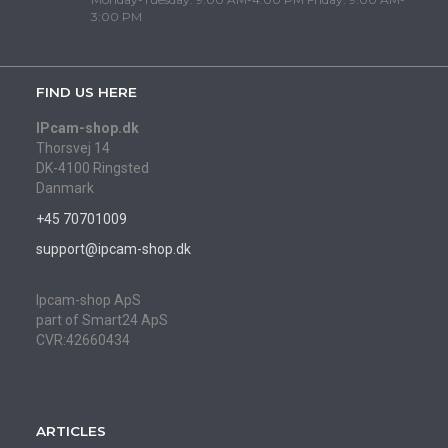
3:00 PM
FIND US HERE
IPcam-shop.dk
Thorsvej 14
DK-4100 Ringsted
Danmark
+45 70701009
support@ipcam-shop.dk
Ipcam-shop ApS
part of Smart24 ApS
CVR:42660434
ARTICLES