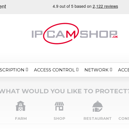
SCRIPTION
ACCESS CONTROL
NETWORK
ACC
WHAT WOULD YOU LIKE TO PROTECT
FARM
SHOP
RESTAURANT
CON