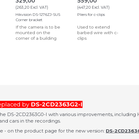
329,00
559,00
(
263,20
Excl. VAT
)
(
447,20
Excl. VAT
)
Hikvision DS-1276ZJ-SUS
Pliers for c-clips
Corner bracket
If the camera is to be
Used to extend
mounted on the
barbed wire with c-
corner of a building
clips
replaced by
DS-2CD2363G2-I
 the DS-2CD2363G0-I with various improvements, including H
nd cars in the recordings.
 - on the product page for the new version:
DS-2CD2363G