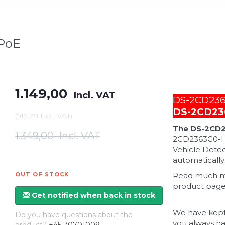
 PoE
1.149,00
Incl. VAT
DS-2CD2363
DS-2CD23
(
919,20
Excl. VAT
)
The DS-2CD2
1.349,00
Incl. VAT
2CD2363G0-I 
Vehicle Detec
automatically
OUT OF STOCK
Read much mor
product page 
Get notified when back in stock
We have kept
Do you have questions about the
you always ha