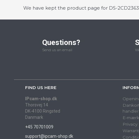
We have kept the product page for DS-2CD2363G0
Questions?
S
Send us an email
We
FIND US HERE
INFOR
IPcam-shop.dk
Openin
Thorsvej 14
Dankort
DK-4100 Ringsted
handler
Danmark
E-mærk
Privacy
+45 70701009
Warrant
support@ipcam-shop.dk
Conditi