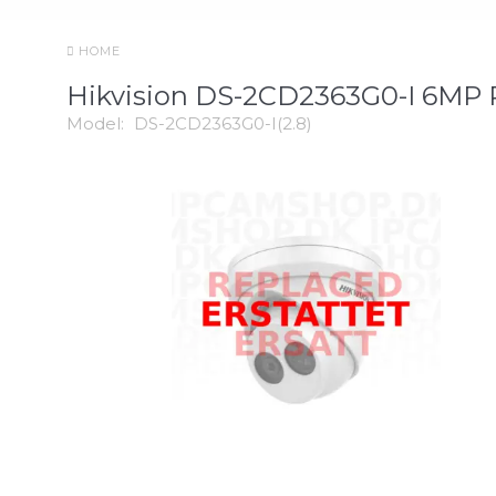
HOME
Hikvision DS-2CD2363G0-I 6MP
Model:
DS-2CD2363G0-I(2.8)