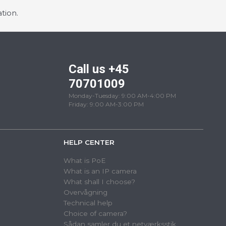
tion.
Call us +45
70701009
Monday-Tuesday: 9:00 AM-4:00 PM
Friday: 9:00 AM-3:00 PM
HELP CENTER
What is PoE
What is an IP camera
What shall I choose?
Overvågning
Technical help
Choice of camera?
Sådan samler du et netværksstik