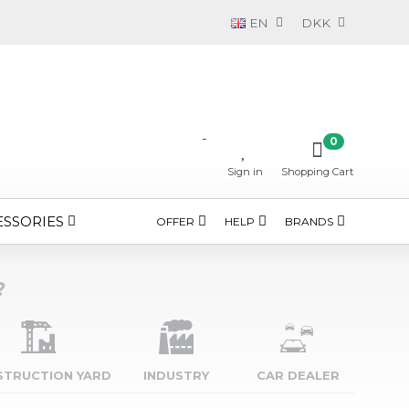
EN
DKK
-
0
Sign in
Shopping Cart
ESSORIES
OFFER
HELP
BRANDS
?
STRUCTION YARD
INDUSTRY
CAR DEALER