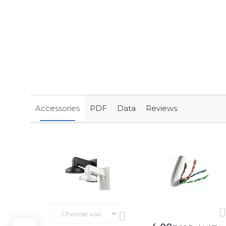
Accessories
PDF
Data
Reviews