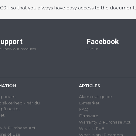
-I so that you always have easy access to the documenta
upport
Facebook
 know our products
Like us
MATION
ARTICLES
g hours
Alarm out guide
 sikkerhed - når du
E-mærket
 på nettet
FAQ
et
Firmware
Warranty & Purchase Act
y & Purchase Act
What is PoE
ons of Use
What is an IP camera