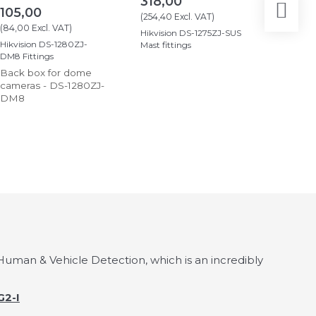
318,00
2.89
105,00
(
254,40
Excl. VAT
)
(
2.319,2
(
84,00
Excl. VAT
)
Hikvision DS-1275ZJ-SUS
Ajax Hub
Hikvision DS-1280ZJ-
Mast fittings
DM8 Fittings
Back box for dome
cameras - DS-1280ZJ-
DM8
uman & Vehicle Detection, which is an incredibly
2-I