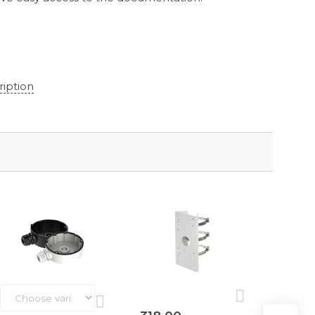
ription