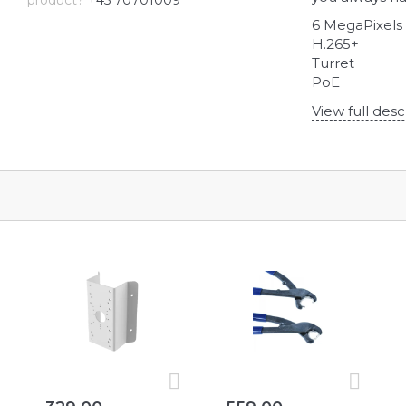
product?
+45 70701009
6 MegaPixels
H.265+
Turret
PoE
View full desc