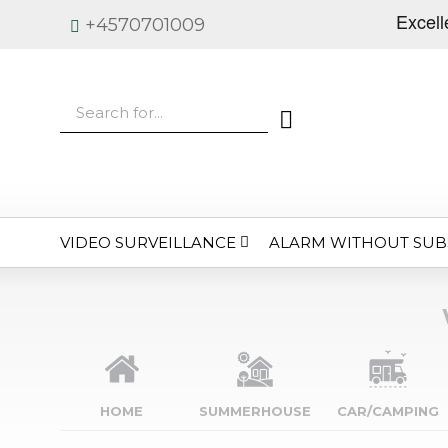
+4570701009
VIDEO SURVEILLANCE
ALARM WITHOUT SUB
HOME
SUMMERHOUSE
CAR/CAMPING