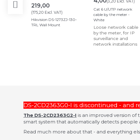
4,00
(
3,20
Excl. VAT
)
219,00
Cat 6 U/UTP network
(
175,20
Excl. VAT
)
cable by the meter -
Hikvision DS-1273ZJ-130-
White
TRL Wall Mount
Loose network cable
by the meter, for IP
surveillance and
network installations
DS-2CD2363G0-I is discontinued - and 
The DS-2CD2363G2-I
is an improved version of
smart system that automatically detects people a
Read much more about that - and everything else