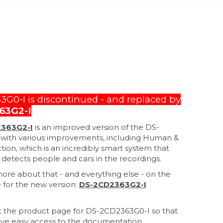
G0-I is discontinued - and replaced by
63G2-I
363G2-I
is an improved version of the DS-
with various improvements, including Human &
tion, which is an incredibly smart system that
 detects people and cars in the recordings.
e about that - and everything else - on the
for the new version:
DS-2CD2363G2-I
 the product page for DS-2CD2363G0-I so that
ve easy access to the documentation.