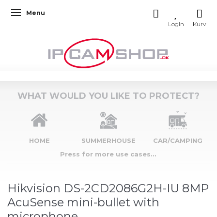
Menu
Toggle navigation
WHAT WOULD YOU LIKE TO PROTECT?
HOME
SUMMERHOUSE
CAR/CAMPING
Press for more use cases...
Hikvision DS-2CD2086G2H-IU 8MP
AcuSense mini-bullet with
microphone