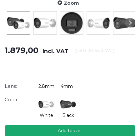
Zoom
1.879,00
Incl. VAT
(
1.503,20
Excl. VAT
)
Lens:
2.8mm
4mm
Color:
White
Black
Add to cart