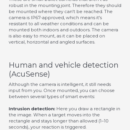
robust in the mounting joint. Therefore they should
be mounted where they can't be reached. The
camera is IP67-approved, which means it's
resistant to all weather conditions and can be
mounted both indoors and outdoors. The camera
is also easy to mount, as it can be placed on
vertical, horizontal and angled surfaces.
Human and vehicle detection
(AcuSense)
Although the camera is intelligent, it still needs
input from you. Once mounted, you can choose
between several types of smart events:
Intrusion detection:
Here you draw a rectangle in
the image. When a target moves into the
rectangle and stays longer than allowed (1–10
seconds), your reaction is triggered.