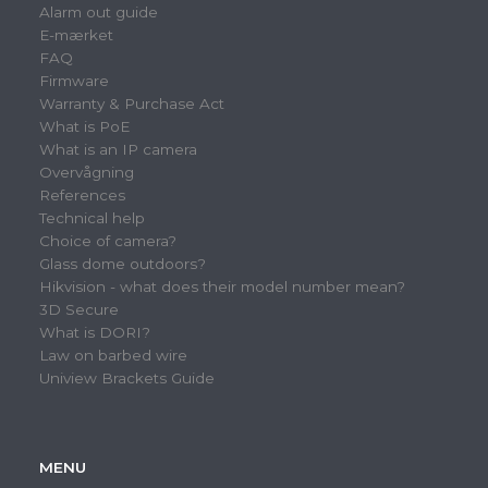
Alarm out guide
E-mærket
FAQ
Firmware
Warranty & Purchase Act
What is PoE
What is an IP camera
Overvågning
References
Technical help
Choice of camera?
Glass dome outdoors?
Hikvision - what does their model number mean?
3D Secure
What is DORI?
Law on barbed wire
Uniview Brackets Guide
MENU