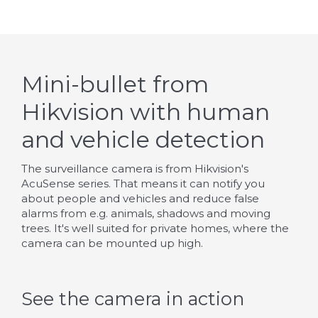
Mini-bullet from
Hikvision with human
and vehicle detection
The surveillance camera is from Hikvision's
AcuSense series. That means it can notify you
about people and vehicles and reduce false
alarms from e.g. animals, shadows and moving
trees. It's well suited for private homes, where the
camera can be mounted up high.
See the camera in action