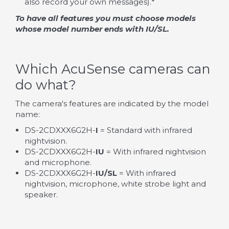
also record your own messages).*
To have all features you must choose models
whose model number ends with IU/SL.
Which AcuSense cameras can
do what?
The camera's features are indicated by the model
name:
DS-2CDXXX6G2H-
I
= Standard with infrared
nightvision.
DS-2CDXXX6G2H-
IU
= With infrared nightvision
and microphone.
DS-2CDXXX6G2H-
IU/SL
= With infrared
nightvision, microphone, white strobe light and
speaker.