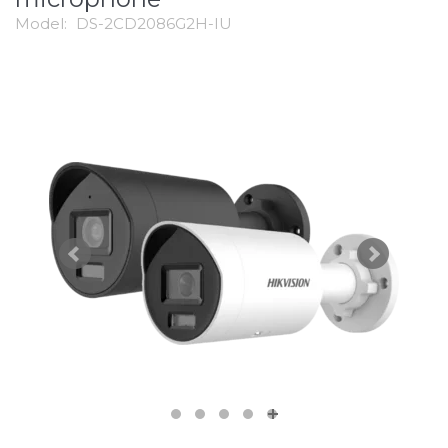
Model:
DS-2CD2086G2H-IU