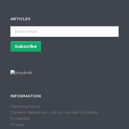
ARTICLES
Enter
email
Subscribe
Unsubscribe
INFORMATION
Opening hours
Dankort sikkerhed - når du handler på nettet
E-mærket
Privacy