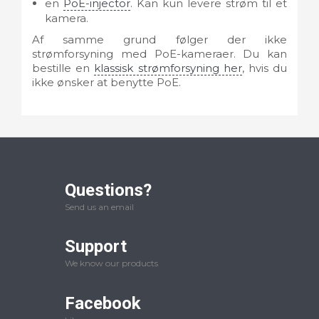
en
PoE-injector
. Kan kun levere strøm til et
kamera.
Af samme grund følger der ikke
strømforsyning med PoE-kameraer. Du kan
bestille en
klassisk strømforsyning her
, hvis du
ikke ønsker at benytte PoE.
Questions?
Send us an email
Support
We know our products
Facebook