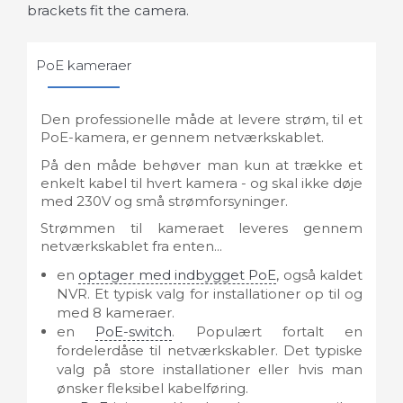
brackets fit the camera.
PoE kameraer
Den professionelle måde at levere strøm, til et
PoE-kamera, er gennem netværkskablet.
På den måde behøver man kun at trække et
enkelt kabel til hvert kamera - og skal ikke døje
med 230V og små strømforsyninger.
Strømmen til kameraet leveres gennem
netværkskablet fra enten...
en
optager med indbygget PoE
, også kaldet
NVR. Et typisk valg for installationer op til og
med 8 kameraer.
en
PoE-switch
. Populært fortalt en
fordelerdåse til netværkskabler. Det typiske
valg på store installationer eller hvis man
ønsker fleksibel kabelføring.