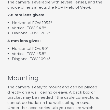
The camera is available with several lenses, and the
choice of lens affects the FOV (Field of View).
2.8 mm lens gives:
Horizontal FOV: 105.1°
Vertical FOV: 54.8°
Diagonal FOV: 128.2°
4 mm lens gives:
Horizontal FOV: 90°
Vertical FOV: 45.8°
Diagonal FOV: 109.4°
Mounting
The camera is easy to mount and can be placed
directly on a wall, ceiling or eave. A back box or
bracket may be needed if the cable connections
cannot be hidden in the wall, ceiling or eave.
Under the 'accessories' tab you can see which