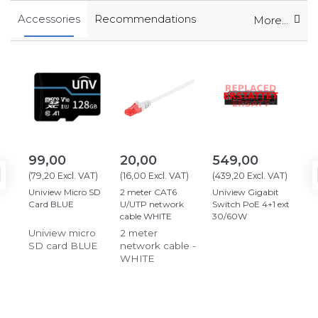
Accessories
Recommendations
More...
99,00
20,00
549,00
12
(
79,20
Excl. VAT
)
(
16,00
Excl. VAT
)
(
439,20
Excl. VAT
)
(
10
Uniview Micro SD
2 meter CAT6
Uniview Gigabit
Hik
Card BLUE
U/UTP network
Switch PoE 4+1 ext
12
cable WHITE
30/60W
Jun
Uniview micro
2 meter
Ju
SD card BLUE
network cable -
WHITE