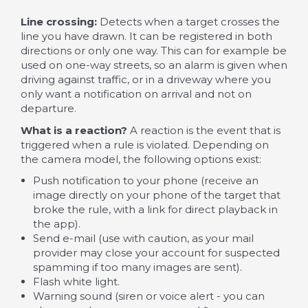
Line crossing:
Detects when a target crosses the
line you have drawn. It can be registered in both
directions or only one way. This can for example be
used on one-way streets, so an alarm is given when
driving against traffic, or in a driveway where you
only want a notification on arrival and not on
departure.
What is a reaction?
A reaction is the event that is
triggered when a rule is violated. Depending on
the camera model, the following options exist:
Push notification to your phone (receive an
image directly on your phone of the target that
broke the rule, with a link for direct playback in
the app).
Send e-mail (use with caution, as your mail
provider may close your account for suspected
spamming if too many images are sent).
Flash white light.
Warning sound (siren or voice alert - you can