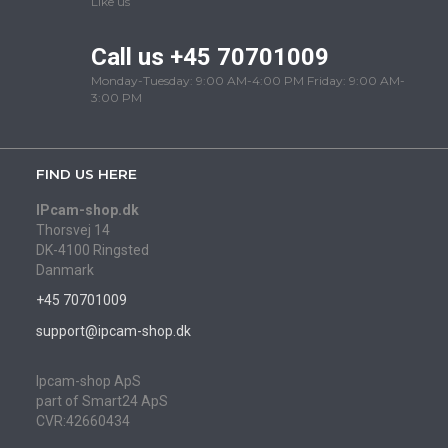
Like us
Call us +45 70701009
Monday-Tuesday: 9:00 AM-4:00 PM Friday: 9:00 AM-
3:00 PM
FIND US HERE
IPcam-shop.dk
Thorsvej 14
DK-4100 Ringsted
Danmark
+45 70701009
support@ipcam-shop.dk
Ipcam-shop ApS
part of Smart24 ApS
CVR:42660434