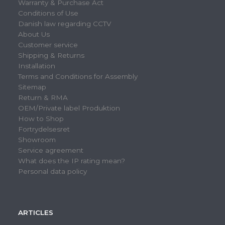
Warranty & Purchase Act
Conditions of Use
Danish law regarding CCTV
About Us
Customer service
Shipping & Returns
Installation
Terms and Conditions for Assembly
Sitemap
Return & RMA
OEM/Private label Produktion
How to Shop
Fortrydelsesret
Showroom
Service agreement
What does the IP rating mean?
Personal data policy
ARTICLES