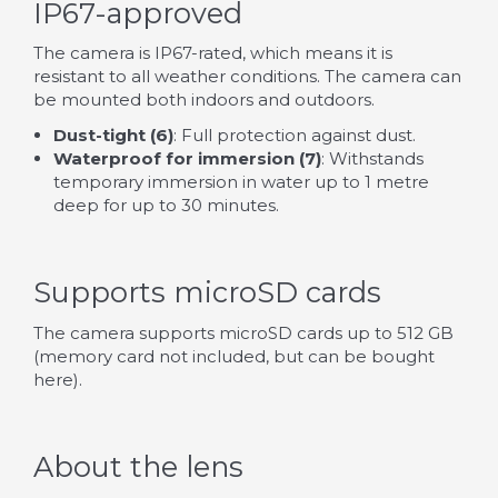
IP67-approved
The camera is IP67-rated, which means it is
resistant to all weather conditions. The camera can
be mounted both indoors and outdoors.
Dust-tight (6)
: Full protection against dust.
Waterproof for immersion (7)
: Withstands
temporary immersion in water up to 1 metre
deep for up to 30 minutes.
Supports microSD cards
The camera supports microSD cards up to 512 GB
(memory card not included, but can be bought
here
).
About the lens