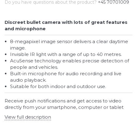
Do you have questions about the product?
+45 70701009
Discreet bullet camera with lots of great features
and microphone
8-megapixel image sensor delivers a clear daytime
image.
Invisible IR light with a range of up to 40 metres.
AcuSense technology enables precise detection of
people and vehicles.
Built-in microphone for audio recording and live
audio playback.
Suitable for both indoor and outdoor use.
Receive push notifications and get access to video
directly from your smartphone, computer or tablet
View full description