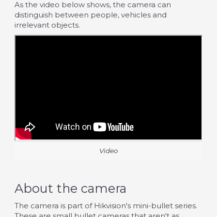
As the video below shows, the camera can
distinguish between people, vehicles and
irrelevant objects.
Video
About the camera
The camera is part of Hikvision's mini-bullet series.
These are small bullet cameras that aren't as